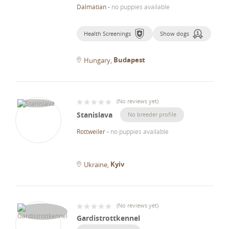
Dalmatian
-
no puppies available
Health Screenings
Show dogs
Budapest
Hungary
(
No reviews yet
)
Stanislava
No breeder profile
Rottweiler
-
no puppies available
Kyiv
Ukraine
(
No reviews yet
)
Gardistrottkennel