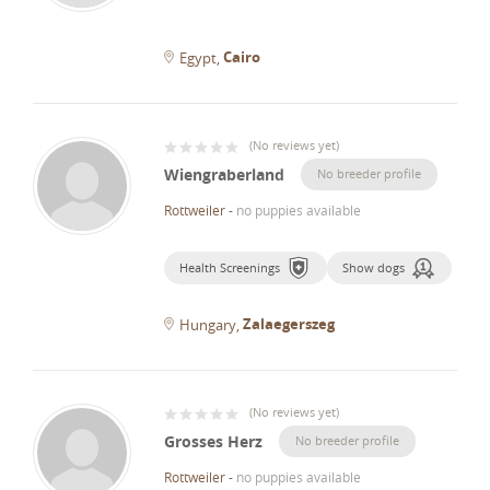
Cairo
Egypt
(
No reviews yet
)
Wiengraberland
No breeder profile
Rottweiler
-
no puppies available
Health Screenings
Show dogs
Zalaegerszeg
Hungary
(
No reviews yet
)
Grosses Herz
No breeder profile
Rottweiler
-
no puppies available