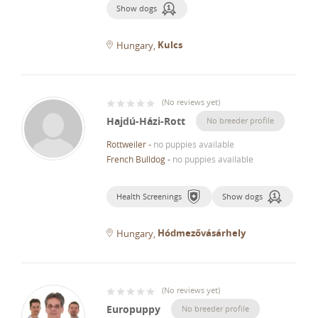
Show dogs
Kulcs
Hungary
(
No reviews yet
)
Hajdú-Házi-Rott
No breeder profile
Rottweiler
-
no puppies available
French Bulldog
-
no puppies available
Health Screenings
Show dogs
Hódmezővásárhely
Hungary
(
No reviews yet
)
Europuppy
No breeder profile