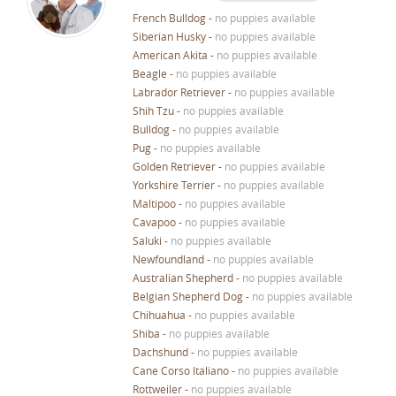
French Bulldog
-
no puppies available
Siberian Husky
-
no puppies available
American Akita
-
no puppies available
Beagle
-
no puppies available
Labrador Retriever
-
no puppies available
Shih Tzu
-
no puppies available
Bulldog
-
no puppies available
Pug
-
no puppies available
Golden Retriever
-
no puppies available
Yorkshire Terrier
-
no puppies available
Maltipoo
-
no puppies available
Cavapoo
-
no puppies available
Saluki
-
no puppies available
Newfoundland
-
no puppies available
Australian Shepherd
-
no puppies available
Belgian Shepherd Dog
-
no puppies available
Chihuahua
-
no puppies available
Shiba
-
no puppies available
Dachshund
-
no puppies available
Cane Corso Italiano
-
no puppies available
Rottweiler
-
no puppies available