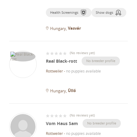
Health Screenings
Show dogs
Vasvár
Hungary
(
No reviews yet
)
Real Black-rott
No breeder profile
Rottweiler
-
no puppies available
Üllő
Hungary
(
No reviews yet
)
Vom Haus Sam
No breeder profile
Rottweiler
-
no puppies available