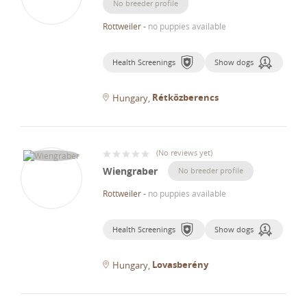
No breeder profile
Rottweiler
-
no puppies available
Health Screenings
Show dogs
Rétközberencs
Hungary
(
No reviews yet
)
Wiengraber
No breeder profile
Rottweiler
-
no puppies available
Health Screenings
Show dogs
Lovasberény
Hungary