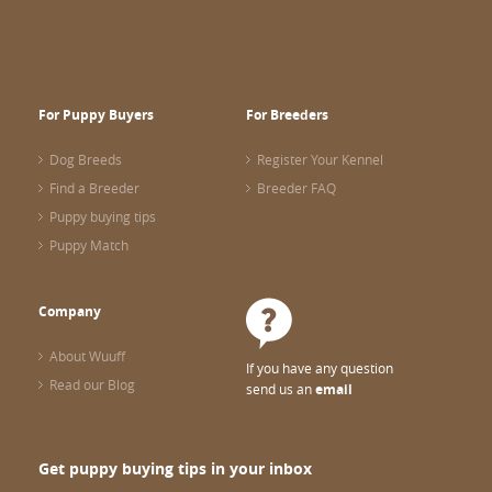
For Puppy Buyers
For Breeders
Dog Breeds
Register Your Kennel
Find a Breeder
Breeder FAQ
Puppy buying tips
Puppy Match
Company
About Wuuff
If you have any question
Read our Blog
send us an
email
Get puppy buying tips in your inbox