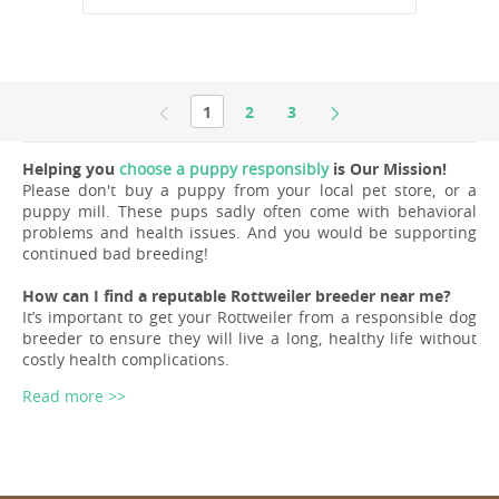
1
2
3
Helping you
choose a puppy responsibly
is Our Mission!
Please don't buy a puppy from your local pet store, or a
puppy mill. These pups sadly often come with behavioral
problems and health issues. And you would be supporting
continued bad breeding!
How can I find a reputable Rottweiler breeder near me?
It’s important to get your Rottweiler from a responsible dog
breeder to ensure they will live a long, healthy life without
costly health complications.
Read more >>