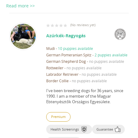
Read more >>
(
No reviews yet
)
Azúrkék-Ragyogás
Mudi
-
10 puppies available
German Pomeranian Spitz
-
2 puppies available
German Shepherd Dog
-
no puppies available
Rottweiler
-
no puppies available
Labrador Retriever
-
no puppies available
Border Collie
-
no puppies available
I've been breeding dogs for 36 years, since
1990.
I am a member of the Magyar
Ebtenyésztők Országos Egyesülete.
Premium
Health Screenings
Guarantee