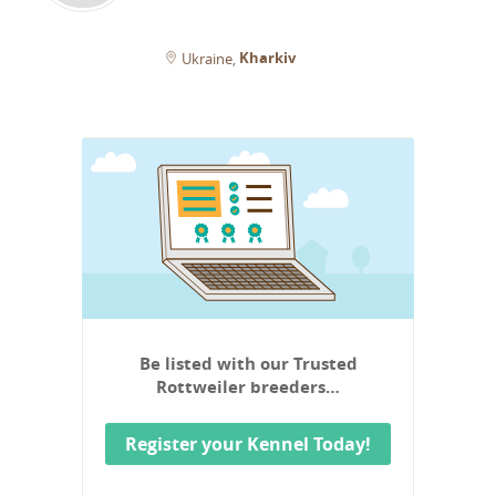
Kharkiv
Ukraine
Be listed with our Trusted
Rottweiler breeders…
Register your Kennel Today!