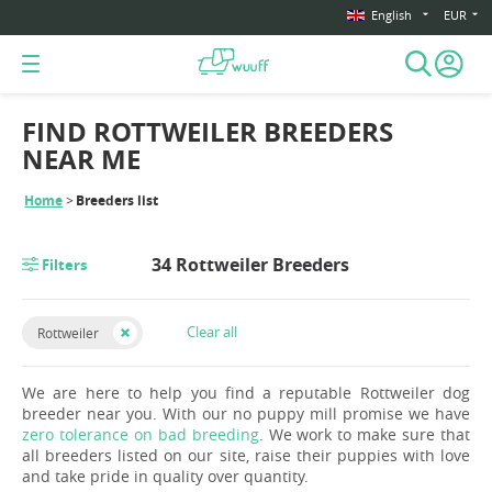
English
EUR
FIND ROTTWEILER BREEDERS
NEAR ME
Home
Breeders list
34 Rottweiler Breeders
Filters
Clear all
Rottweiler
We are here to help you find a reputable Rottweiler dog
breeder near you. With our no puppy mill promise we have
zero tolerance on bad breeding
. We work to make sure that
all breeders listed on our site, raise their puppies with love
and take pride in quality over quantity.