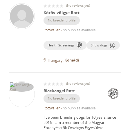
(
No reviews yet
)
Kőrös-völgye Rott
No breeder profile
Rottweiler
-
no puppies available
Health Screenings
Show dogs
Komádi
Hungary
(
No reviews yet
)
Blackangel Rott
No breeder profile
Rottweiler
-
no puppies available
I've been breeding dogs for 10 years, since
2016.
I am a member of the Magyar
Ebtenyésztők Országos Egyesülete.