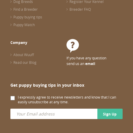
Dog Breeds
Register Your Kennel
Find a Breeder
Breeder FAQ
Puppy buying tips
Puppy Match
Company
About Wuuff
If you have any question
Read our Blog
send us an
email
Get puppy buying tips in your inbox
I expressly agree to receive newsletters and know that I can
easily unsubscribe at any time.
Sign Up