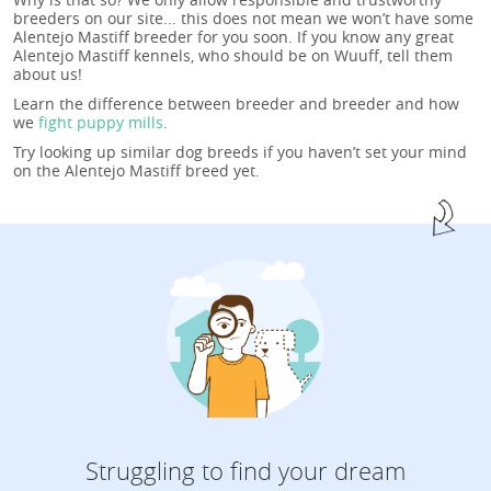
breeders on our site... this does not mean we won’t have some
Alentejo Mastiff breeder for you soon. If you know any great
Alentejo Mastiff kennels, who should be on Wuuff, tell them
about us!
Learn the difference between breeder and breeder and how
we
fight puppy mills
.
Try looking up similar dog breeds if you haven’t set your mind
on the Alentejo Mastiff breed yet.
Struggling to find your dream