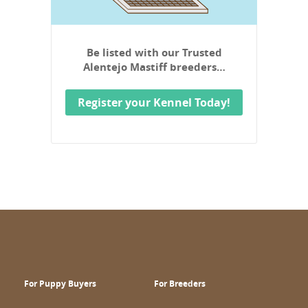
Be listed with our Trusted
Alentejo Mastiff breeders…
Register your Kennel Today!
For Puppy Buyers
For Breeders