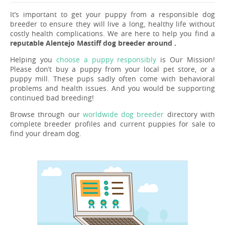
It’s important to get your puppy from a responsible dog
breeder to ensure they will live a long, healthy life without
costly health complications. We are here to help you find a
reputable Alentejo Mastiff dog breeder around .
Helping you
choose a puppy responsibly
is Our Mission!
Please don’t buy a puppy from your local pet store, or a
puppy mill. These pups sadly often come with behavioral
problems and health issues. And you would be supporting
continued bad breeding!
Browse through our
worldwide dog breeder
directory with
complete breeder profiles and current puppies for sale to
find your dream dog.