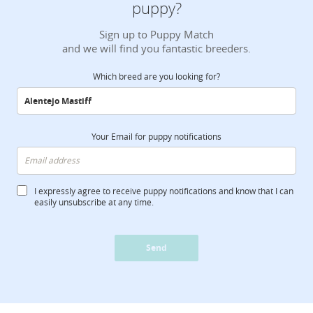
puppy?
Sign up to Puppy Match
and we will find you fantastic breeders.
Which breed are you looking for?
Your Email for puppy notifications
I expressly agree to receive puppy notifications and know that I can
easily unsubscribe at any time.
Send