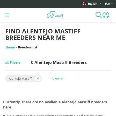
English
EUR
FIND ALENTEJO MASTIFF
BREEDERS NEAR ME
Home
Breeders list
0 Alentejo Mastiff Breeders
Filters
Clear all
Alentejo Mastiff
Currently, there are no available Alentejo Mastiff breeders
here
Why is that so? We only allow responsible and trustworthy