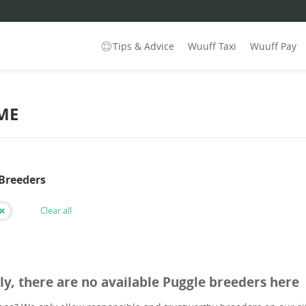
Tips & Advice
Wuuff Taxi
Wuuff Pay
ME
 Breeders
Clear all
ly, there are no available Puggle breeders here