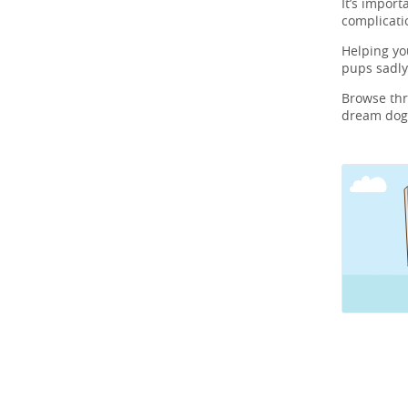
It’s import
complicati
Helping y
pups sadly
Browse th
dream dog