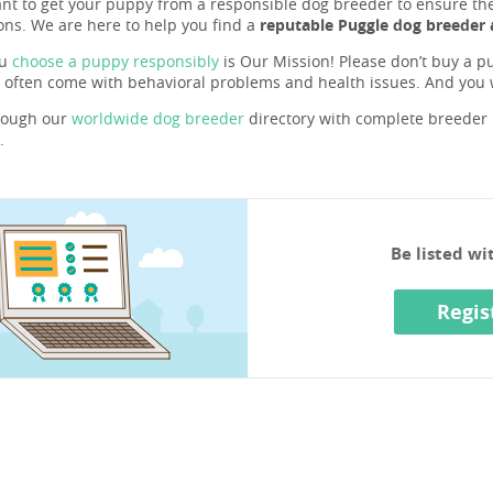
ant to get your puppy from a responsible dog breeder to ensure they 
ons. We are here to help you find a
reputable Puggle dog breeder 
ou
choose a puppy responsibly
is Our Mission! Please don’t buy a pu
 often come with behavioral problems and health issues. And you
rough our
worldwide dog breeder
directory with complete breeder p
.
Be listed w
Regis