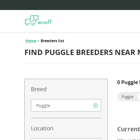
Home
Breeders list
FIND PUGGLE BREEDERS NEAR 
0 Puggle
Breed
Puggle
Location
Current