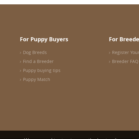
For Puppy Buyers
For Breede
Dog Breeds
Register You
Find a Breeder
Breeder FAQ
Puppy buying tips
Puppy Match