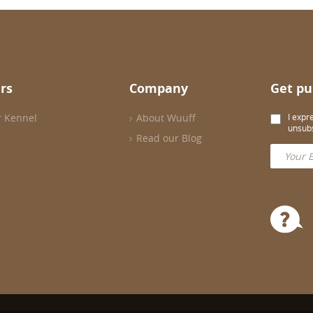
rs
Company
Get pu
r Kennel
About Wuuff
I expr
unsubs
Read our Blog