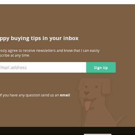
ppy buying tips in your inbox
essly agree to receive newsletters and know that I can easily
cribe at any time.
Sign Up
If you have any question send us an
email