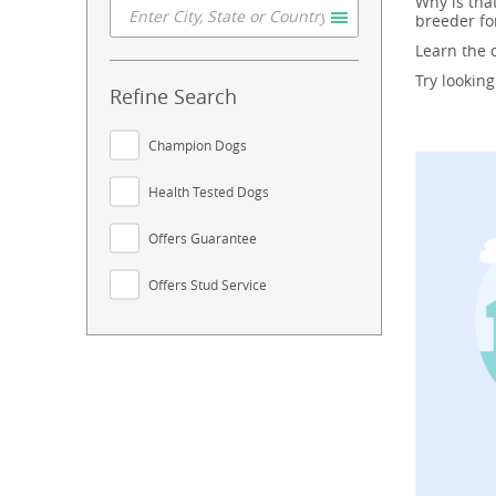
Why is tha
breeder fo
Learn the
Try lookin
Refine Search
Champion Dogs
Health Tested Dogs
Offers Guarantee
Offers Stud Service