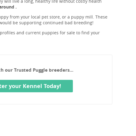
will live a long, healthy life without costly health
around .
ppy from your local pet store, or a puppy mill. These
 would be supporting continued bad breeding!
rofiles and current puppies for sale to find your
ith our Trusted Puggle breeders…
ter your Kennel Today!