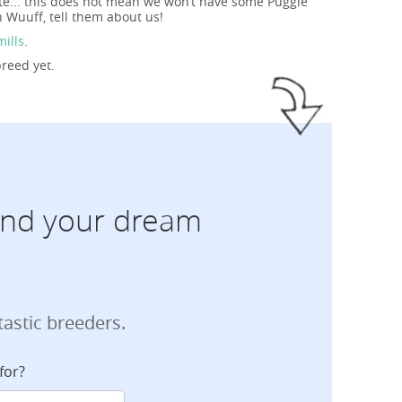
ite... this does not mean we won’t have some Puggle
 Wuuff, tell them about us!
mills
.
breed yet.
find your dream
tastic breeders.
for?