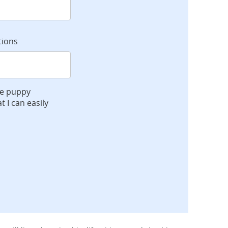
tions
ve puppy
t I can easily