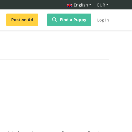
English
EUR
Post an Ad
Find a Puppy
Log In