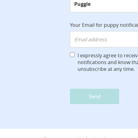
Your Email for puppy notifica
I expressly agree to recei
notifications and know tha
unsubscribe at any time.
Send