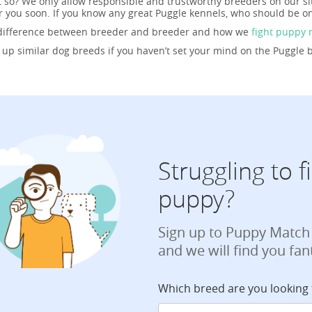
t so? We only allow responsible and trustworthy breeders on our s
r you soon. If you know any great Puggle kennels, who should be on
 difference between breeder and breeder and how we
fight puppy 
g up similar dog breeds if you haven’t set your mind on the Puggle 
Struggling to 
puppy?
Sign up to Puppy Match
and we will find you fan
Which breed are you looking 