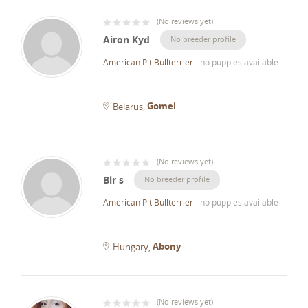
(
No reviews yet
)
Airon Kyd
No breeder profile
American Pit Bullterrier
-
no puppies available
Gomel
Belarus
(
No reviews yet
)
Blr s
No breeder profile
American Pit Bullterrier
-
no puppies available
Abony
Hungary
(
No reviews yet
)