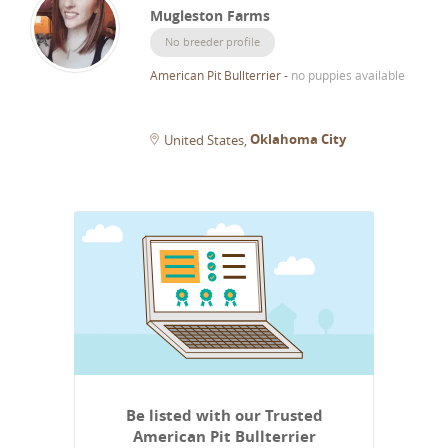
Mugleston Farms
No breeder profile
American Pit Bullterrier
-
no puppies available
Oklahoma City
United States
Be listed with our Trusted
American Pit Bullterrier