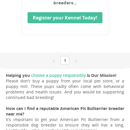
breeders…
Register your Kennel Today!
1
Helping you
choose a puppy responsibly
is Our Mission!
Please don't buy a puppy from your local pet store, or a
puppy mill. These pups sadly often come with behavioral
problems and health issues. And you would be supporting
continued bad breeding!
How can I find a reputable American Pit Bullterrier breeder
near me?
It’s important to get your American Pit Bullterrier from a
responsible dog breeder to ensure they will live a long,