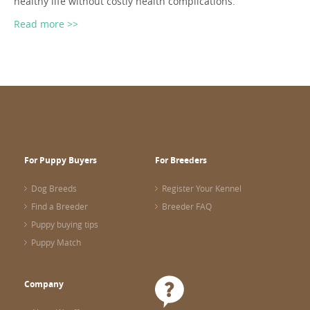
healthy life without costly health complications.
Read more >>
For Puppy Buyers
For Breeders
Dog Breeds
Register Your Kennel
Find a Breeder
Breeder FAQ
Puppy buying tips
Puppy Match
Company