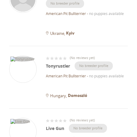
No breeder profile
American Pit Bullterrier
-
no puppies available
Kyiv
Ukraine
(
No reviews yet
)
Tonyrustler
No breeder profile
American Pit Bullterrier
-
no puppies available
Domoszló
Hungary
(
No reviews yet
)
Live Gun
No breeder profile