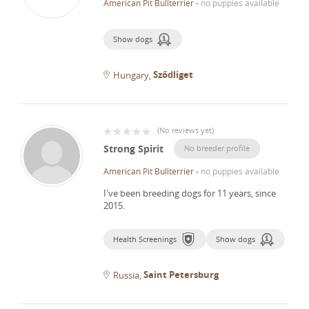
American Pit Bullterrier
-
no puppies available
Show dogs
Sződliget
Hungary
(
No reviews yet
)
Strong Spirit
No breeder profile
American Pit Bullterrier
-
no puppies available
I've been breeding dogs for 11 years, since
2015.
Health Screenings
Show dogs
Saint Petersburg
Russia