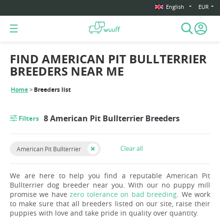
English
EUR
FIND AMERICAN PIT BULLTERRIER
BREEDERS NEAR ME
Home
Breeders list
8 American Pit Bullterrier Breeders
Filters
Clear all
American Pit Bullterrier
We are here to help you find a reputable American Pit
Bullterrier dog breeder near you. With our no puppy mill
promise we have
zero tolerance on bad breeding
. We work
to make sure that all breeders listed on our site, raise their
puppies with love and take pride in quality over quantity.