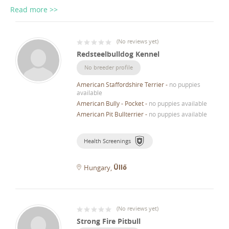
Read more >>
(
No reviews yet
)
Redsteelbulldog Kennel
No breeder profile
American Staffordshire Terrier
-
no puppies
available
American Bully - Pocket
-
no puppies available
American Pit Bullterrier
-
no puppies available
Health Screenings
Üllő
Hungary
(
No reviews yet
)
Strong Fire Pitbull