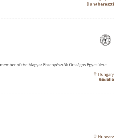
Dunaharaszti
 member of the Magyar Ebtenyésztők Országos Egyesülete.
Hungary
Gödöllő
Hungary