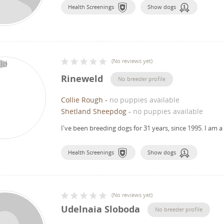
Health Screenings
Show dogs
(
No reviews yet
)
Rineweld
No breeder profile
Collie Rough
-
no puppies available
Shetland Sheepdog
-
no puppies available
I've been breeding dogs for 31 years, since 1995.
I am a
Health Screenings
Show dogs
(
No reviews yet
)
Udelnaia Sloboda
No breeder profile