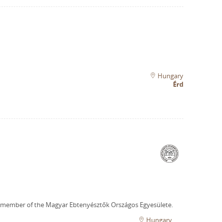
Hungary
Érd
 member of the Magyar Ebtenyésztők Országos Egyesülete.
Hungary