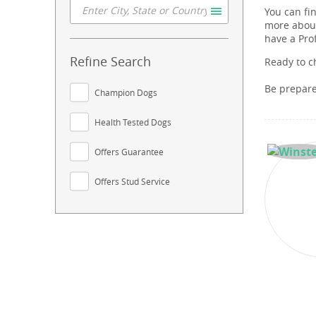
You can fi
more about
have a Pro
Refine Search
Ready to c
Be prepar
Champion Dogs
Health Tested Dogs
Offers Guarantee
Offers Stud Service