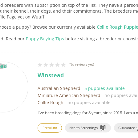
nd breeders with subscription on top of the list. They have a pers
 their kennel, their dogs, and their commitments. The breeders ma
file Page yet on Wuuff.
hoose a puppy? Browse our currently available
Collie Rough Puppie
ed! Read our
Puppy Buying Tips
before visiting a breeder or choosi
(
No reviews yet
)
Winstead
Australian Shepherd
-
5 puppies available
Miniature American Shepherd
-
no puppies avai
Collie Rough
-
no puppies available
I've been breeding dogs for 8 years, since 2018.
I am a 
Premium
Health Screenings
Guarantee