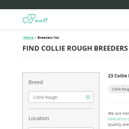
Home
Breeders list
FIND COLLIE ROUGH BREEDERS
23 Colli
Breed
Collie Rou
We are her
Location
tolerance 
quality ove