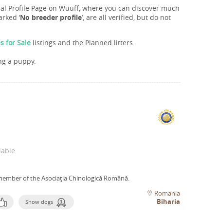
onal Profile Page on Wuuff, where you can discover much
rked ‘
No breeder profile
’, are all verified, but do not
s for Sale
listings and the Planned litters.
ng a puppy.
lable
member of the Asociaţia Chinologică Română.
Romania
Biharia
Show dogs