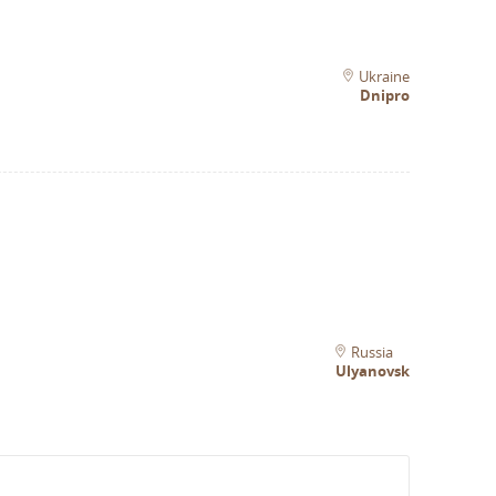
Ukraine
Dnipro
Russia
Ulyanovsk