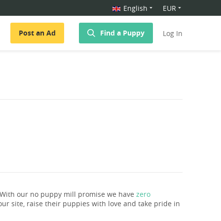
English
EUR
Post an Ad
Find a Puppy
Log In
. With our no puppy mill promise we have
zero
ur site, raise their puppies with love and take pride in