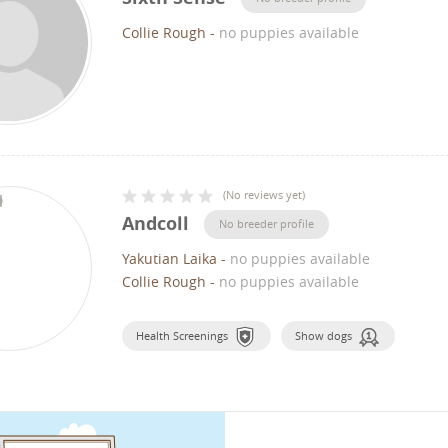
Collie Rough
-
no puppies available
(
No reviews yet
)
Andcoll
No breeder profile
Yakutian Laika
-
no puppies available
Collie Rough
-
no puppies available
Health Screenings
Show dogs