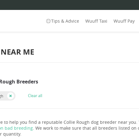
Tips & Advice
Wuuff Taxi
Wuuff Pay
 NEAR ME
e Rough Breeders
Clear all
gh
e to help you find a reputable Collie Rough dog breeder near you
on bad breeding
. We work to make sure that all breeders listed on o
r quantity.