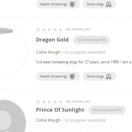
Health Screenings
Show dogs
(
No reviews yet
)
Dragon Gold
No breeder profile
Collie Rough
-
no puppies available
I've been breeding dogs for 27 years, since 1999.
I am a
Health Screenings
Show dogs
(
No reviews yet
)
Prince Of Sunlight
No breeder profile
Collie Rough
-
no puppies available