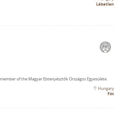
Lábatlan
 member of the Magyar Ebtenyésztők Országos Egyesülete.
Hungary
Fót