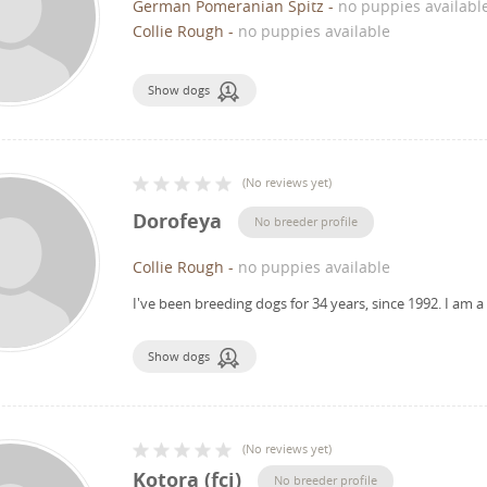
German Pomeranian Spitz
-
no puppies availabl
Collie Rough
-
no puppies available
Show dogs
(
No reviews yet
)
Dorofeya
No breeder profile
Collie Rough
-
no puppies available
I've been breeding dogs for 34 years, since 1992.
I am a
Show dogs
(
No reviews yet
)
Kotora (fci)
No breeder profile