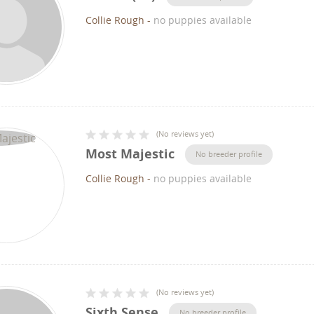
Collie Rough
-
no puppies available
(
No reviews yet
)
Most Majestic
No breeder profile
Collie Rough
-
no puppies available
(
No reviews yet
)
Sixth Sense
No breeder profile