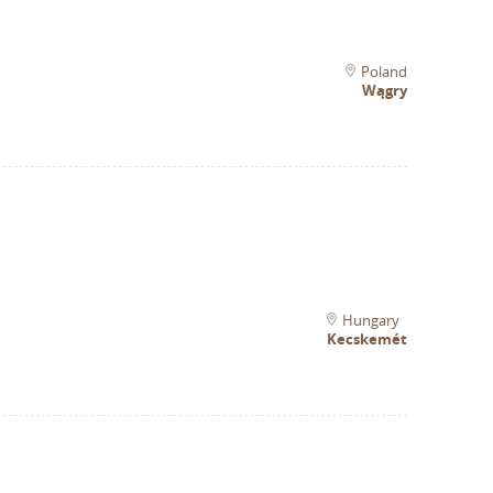
Poland
Wągry
Hungary
Kecskemét