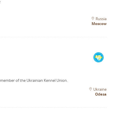
e
Russia
Moscow
 member of the Ukrainian Kennel Union.
Ukraine
Odesa