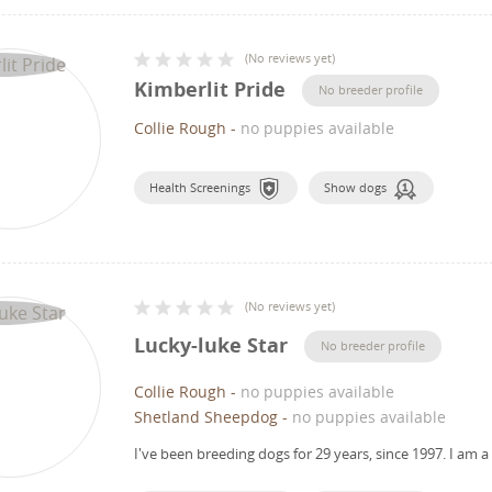
(
No reviews yet
)
Kimberlit Pride
No breeder profile
Collie Rough
-
no puppies available
Health Screenings
Show dogs
(
No reviews yet
)
Lucky-luke Star
No breeder profile
Collie Rough
-
no puppies available
Shetland Sheepdog
-
no puppies available
I've been breeding dogs for 29 years, since 1997.
I am a