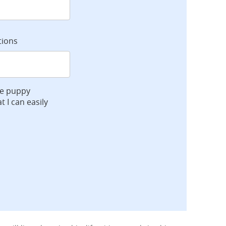
tions
ve puppy
t I can easily