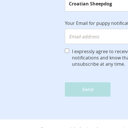
Your Email for puppy notifica
I expressly agree to recei
notifications and know tha
unsubscribe at any time.
Send