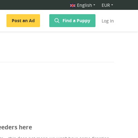
English
EUR
Post an Ad
Find a Puppy
Log In
eeders here