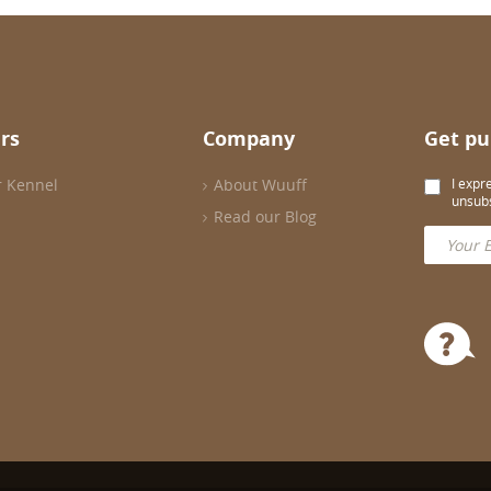
rs
Company
Get pu
r Kennel
About Wuuff
I expr
unsubs
Read our Blog