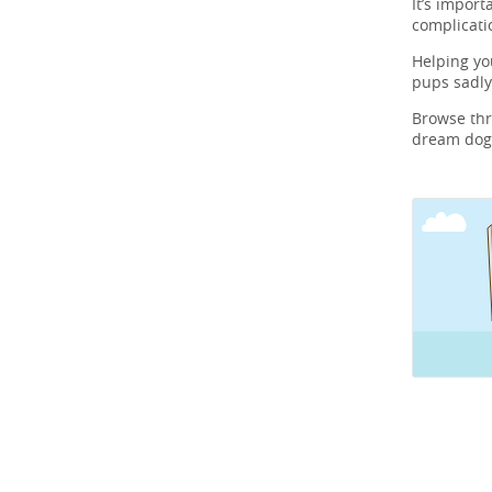
It’s import
complicati
Helping y
pups sadly
Browse th
dream dog