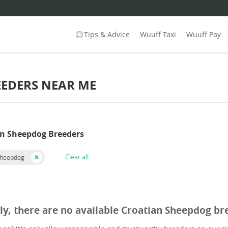
Tips & Advice
Wuuff Taxi
Wuuff Pay
EEDERS NEAR ME
an Sheepdog Breeders
Clear all
Sheepdog
ly, there are no available Croatian Sheepdog br