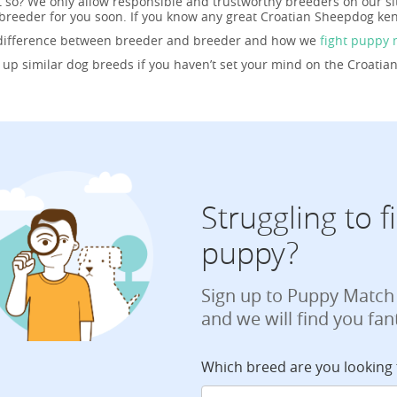
t so? We only allow responsible and trustworthy breeders on our si
reeder for you soon. If you know any great Croatian Sheepdog ken
 difference between breeder and breeder and how we
fight puppy 
g up similar dog breeds if you haven’t set your mind on the Croati
Struggling to 
puppy?
Sign up to Puppy Match
and we will find you fan
Which breed are you looking 