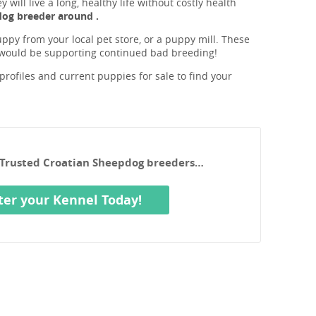
will live a long, healthy life without costly health
dog breeder around .
ppy from your local pet store, or a puppy mill. These
 would be supporting continued bad breeding!
rofiles and current puppies for sale to find your
r Trusted Croatian Sheepdog breeders…
ter your Kennel Today!