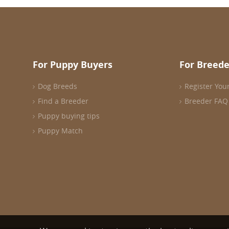
For Puppy Buyers
For Breede
Dog Breeds
Register You
Find a Breeder
Breeder FAQ
Puppy buying tips
Puppy Match