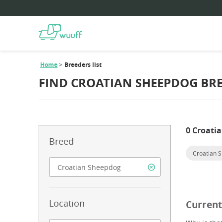
Home
Breeders list
FIND CROATIAN SHEEPDOG BR
0 Croati
Breed
Croatian 
Location
Current