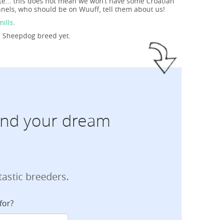
te... this does not mean we won’t have some Croatian
nels, who should be on Wuuff, tell them about us!
mills
.
an Sheepdog breed yet.
find your dream
tastic breeders.
for?