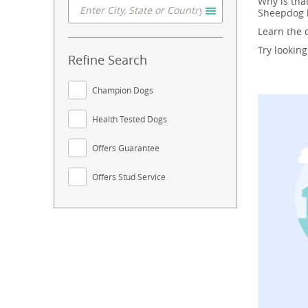
Why is tha
Sheepdog b
Learn the
Try lookin
Refine Search
Champion Dogs
Health Tested Dogs
Offers Guarantee
Offers Stud Service