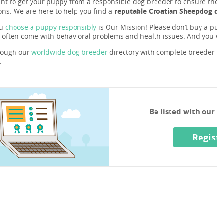
ant to get your puppy from a responsible dog breeder to ensure they 
ons. We are here to help you find a
reputable Croatian Sheepdog 
ou
choose a puppy responsibly
is Our Mission! Please don’t buy a pu
 often come with behavioral problems and health issues. And you
rough our
worldwide dog breeder
directory with complete breeder p
.
Be listed with ou
Regis