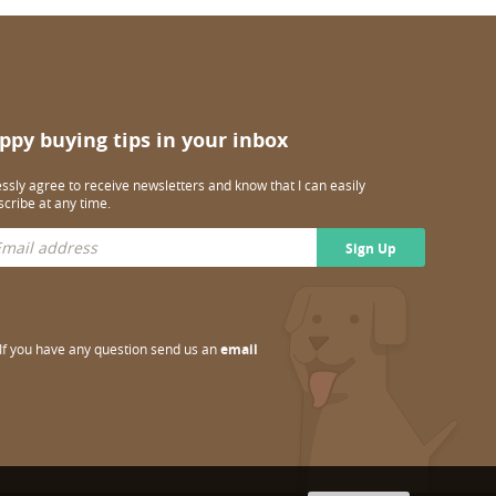
ppy buying tips in your inbox
essly agree to receive newsletters and know that I can easily
cribe at any time.
Sign Up
If you have any question send us an
email