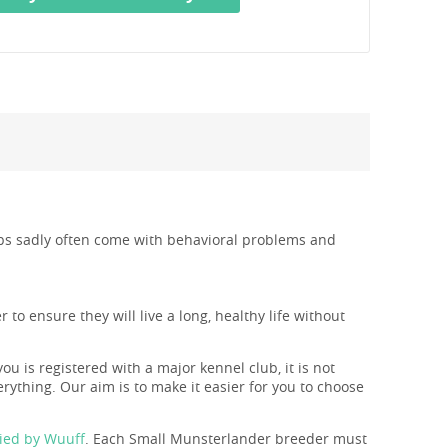
pups sadly often come with behavioral problems and
to ensure they will live a long, healthy life without
you is registered with a major kennel club, it is not
rything. Our aim is to make it easier for you to choose
ied by Wuuff
. Each Small Munsterlander breeder must