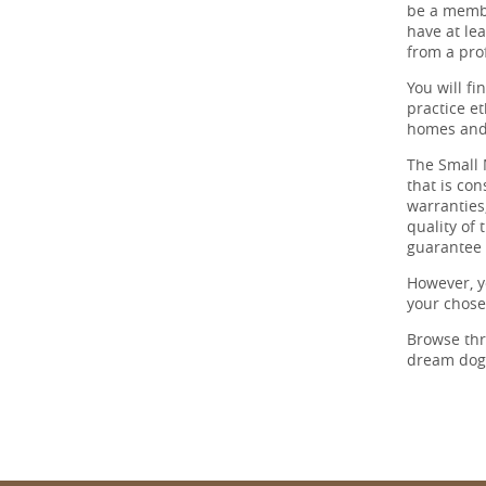
be a membe
have at lea
from a prof
You will f
practice et
homes and 
The Small 
that is co
warranties,
quality of
guarantee 
However, y
your chos
Browse th
dream dog