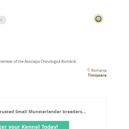
le
member of the Asociaţia Chinologică Română.
Romania
Timișoara
 Trusted Small Munsterlander breeders…
ter your Kennel Today!