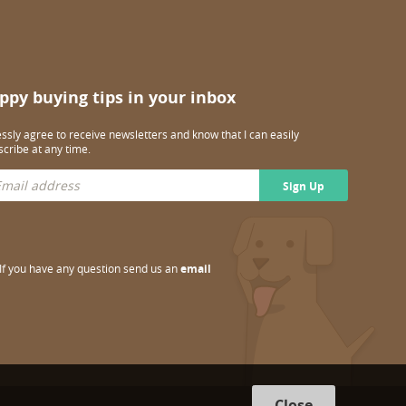
ppy buying tips in your inbox
essly agree to receive newsletters and know that I can easily
cribe at any time.
Sign Up
If you have any question send us an
email
Close