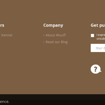
rs
Company
Get pu
r Kennel
About Wuuff
I expr
unsubs
Read our Blog
ience.