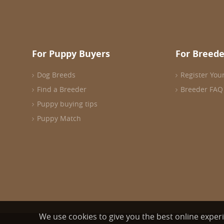
For Puppy Buyers
For Breede
Dog Breeds
Register You
Find a Breeder
Breeder FAQ
Puppy buying tips
Puppy Match
We use cookies to give you the best online exper