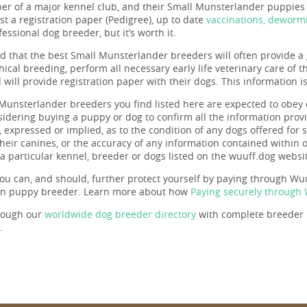
r of a major kennel club, and their Small Munsterlander puppies a
st a registration paper (Pedigree), up to date
vaccinations, deworm
essional dog breeder, but it’s worth it.
ind that the best Small Munsterlander breeders will often provide a 
hical breeding, perform all necessary early life veterinary care of 
will provide registration paper with their dogs. This information i
Munsterlander breeders you find listed here are expected to obey
nsidering buying a puppy or dog to confirm all the information pr
 expressed or implied, as to the condition of any dogs offered for s
 their canines, or the accuracy of any information contained within
a particular kennel, breeder or dogs listed on the wuuff.dog websi
ou can, and should, further protect yourself by paying through Wuuf
en puppy breeder. Learn more about how
Paying securely through
rough our
worldwide dog breeder directory
with complete breeder p
.