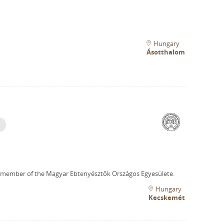
Hungary
Ásotthalom
 member of the Magyar Ebtenyésztők Országos Egyesülete.
Hungary
Kecskemét