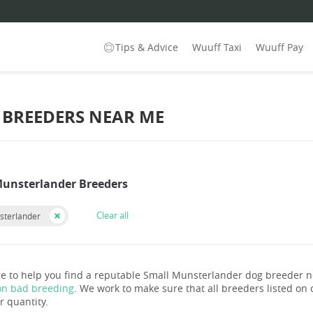
Tips & Advice
Wuuff Taxi
Wuuff Pay
BREEDERS NEAR ME
Munsterlander Breeders
Clear all
sterlander
e to help you find a reputable Small Munsterlander dog breeder 
on bad breeding
. We work to make sure that all breeders listed on o
r quantity.