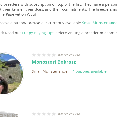
nd breeders with subscription on top of the list. They have a pers
 their kennel, their dogs, and their commitments. The breeders ma
file Page yet on Wuuff.
hoose a puppy? Browse our currently available
Small Munsterlande
ed! Read our
Puppy Buying Tips
before visiting a breeder or choosi
(
No reviews yet
)
Monostori Bokrasz
Small Munsterlander
-
4 puppies available
(
No reviews yet
)