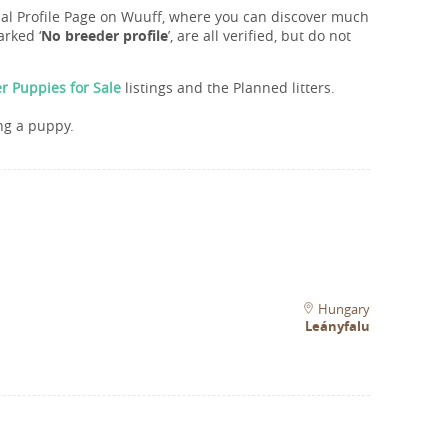
onal Profile Page on Wuuff, where you can discover much
rked ‘
No breeder profile
’, are all verified, but do not
r Puppies for Sale
listings and the Planned litters.
ng a puppy.
Hungary
Leányfalu