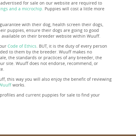
dvertised for sale on our website are required to
ings and a microchip.
Puppies will cost a little more
guarantee with their dog, health screen their dogs,
their puppies, ensure their dogs are going to good
s available on their breeder website within Wuuff.
 our
Code of Ethics
. BUT, it is the duty of every person
ovided to them by the breeder. Wuuff makes no
ale, the standards or practices of any breeder, the
 our site. Wuuff does not endorse, recommend, or
te.
f, this way you will also enjoy the benefit of reviewing
 Wuuff
works.
rofiles and current puppies for sale to find your