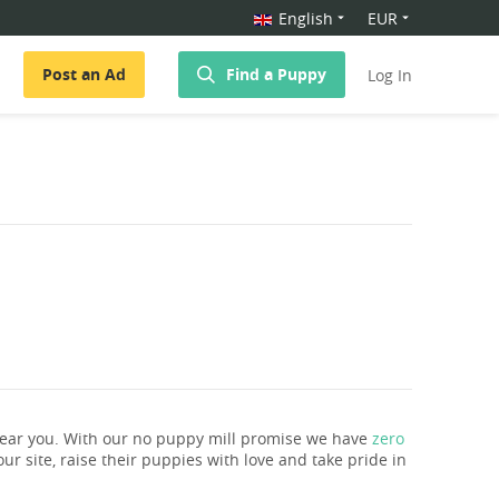
English
EUR
Post an Ad
Find a Puppy
Log In
near you. With our no puppy mill promise we have
zero
ur site, raise their puppies with love and take pride in