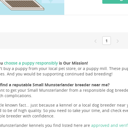
1
ou
choose a puppy responsibly
is Our Mission!
't buy a puppy from your local pet store, or a puppy mill. These 
ues. And you would be supporting continued bad breeding!
find a reputable Small Munsterlander breeder near me?
ant to get your Small Munsterlander from a responsible dog breeder 
lth complications.
ttle known fact... just because a kennel or a local dog breeder near 
 to be of high quality. So you need to take your time, and check eve
ble breeder with confidence.
Munsterlander kennels you find listed here are
approved and verif