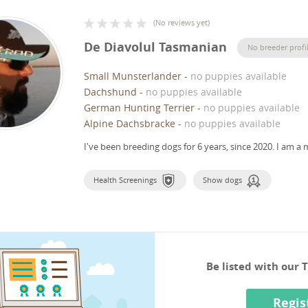
(
No reviews yet
)
De Diavolul Tasmanian
No breeder profi
Small Munsterlander
-
no puppies available
Dachshund
-
no puppies available
German Hunting Terrier
-
no puppies available
Alpine Dachsbracke
-
no puppies available
I've been breeding dogs for 6 years, since 2020.
I am a 
Health Screenings
Show dogs
Be listed with our
Regis