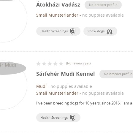
Átokházi Vadász
No breeder profile
Small Munsterlander
-
no puppies available
Health Screenings
Show dogs
(
No reviews yet
)
Sárfehér Mudi Kennel
No breeder profile
Mudi
-
no puppies available
Small Munsterlander
-
no puppies available
I've been breeding dogs for 10 years, since 2016.
I am a
Health Screenings