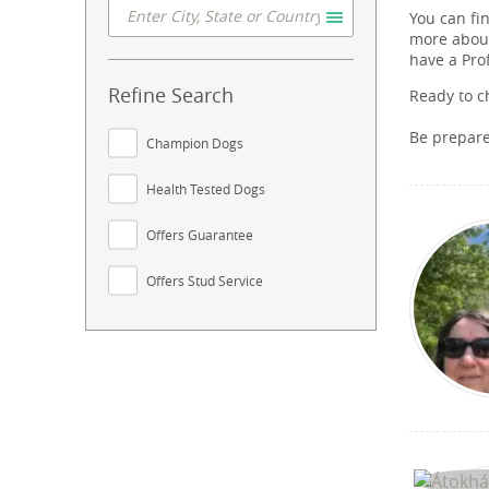
You can fi
more about
have a Pro
Refine Search
Ready to c
Be prepar
Champion Dogs
Health Tested Dogs
Offers Guarantee
Offers Stud Service