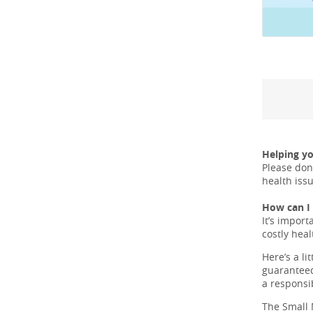
Helping y
Please don
health iss
How can I 
It’s import
costly hea
Here’s a li
guaranteed
a responsi
The Small 