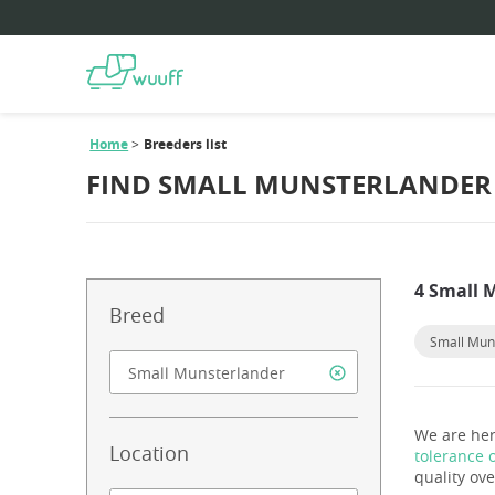
Home
Breeders list
FIND SMALL MUNSTERLANDER 
4 Small 
Breed
Small Mun
We are her
Location
tolerance 
quality ove