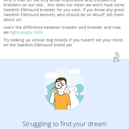
breeders on our site... this does not mean we won’t have some
Swedish Elkhound breeder for you soon. If you know any great
Swedish Elkhound kennels, who should be on Wuuff, tell them
about us!
Learn the difference between breeder and breeder and how
we
fight puppy mills
.
Try looking up similar dog breeds if you haven’t set your mind
on the Swedish Elkhound breed yet.
Struggling to find your dream