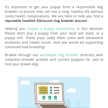
It’s important to get your puppy from a responsible dog
breeder to ensure they will live a long, healthy life without
costly health complications. We are here to help you find a
reputable Swedish Elkhound dog breeder around .
Helping you
choose a puppy responsibly
is Our Mission!
Please don’t buy a puppy from your local pet store, or a
puppy mill. These pups sadly often come with behavioral
problems and health issues. And you would be supporting
continued bad breeding!
Browse through our
worldwide dog breeder
directory with
complete breeder profiles and current puppies for sale to
find your dream dog.