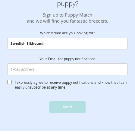
puppy?
Sign up to Puppy Match
and we will find you fantastic breeders.
Which breed are you looking for?
Your Email for puppy notifications
I expressly agree to receive puppy notifications and know that I can
easily unsubscribe at any time.
Send