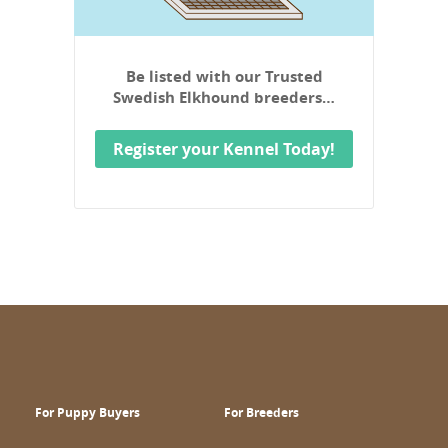
Be listed with our Trusted
Swedish Elkhound breeders…
Register your Kennel Today!
For Puppy Buyers
For Breeders