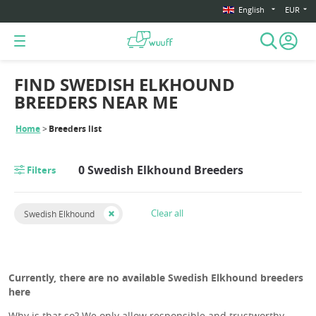
English
EUR
FIND SWEDISH ELKHOUND
BREEDERS NEAR ME
Home
Breeders list
0 Swedish Elkhound Breeders
Filters
Clear all
Swedish Elkhound
Currently, there are no available Swedish Elkhound breeders
here
Why is that so? We only allow responsible and trustworthy