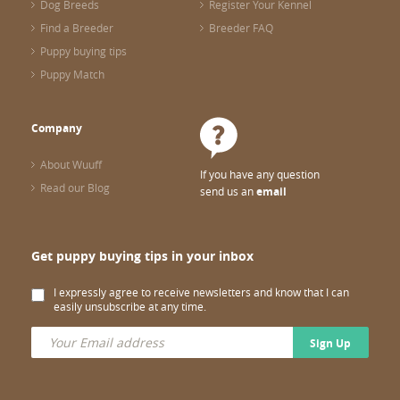
Dog Breeds
Register Your Kennel
Find a Breeder
Breeder FAQ
Puppy buying tips
Puppy Match
Company
About Wuuff
If you have any question
Read our Blog
send us an
email
Get puppy buying tips in your inbox
I expressly agree to receive newsletters and know that I can
easily unsubscribe at any time.
Sign Up