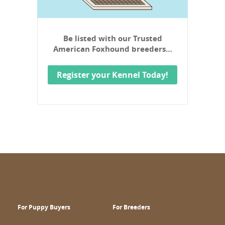
Be listed with our Trusted
American Foxhound breeders…
Register your Kennel Today!
For Puppy Buyers
For Breeders