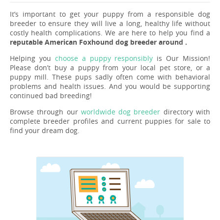
It’s important to get your puppy from a responsible dog
breeder to ensure they will live a long, healthy life without
costly health complications. We are here to help you find a
reputable American Foxhound dog breeder around .
Helping you
choose a puppy responsibly
is Our Mission!
Please don’t buy a puppy from your local pet store, or a
puppy mill. These pups sadly often come with behavioral
problems and health issues. And you would be supporting
continued bad breeding!
Browse through our
worldwide dog breeder
directory with
complete breeder profiles and current puppies for sale to
find your dream dog.