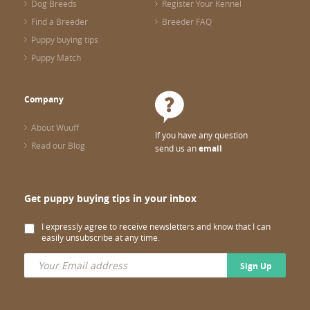
Dog Breeds
Register Your Kennel
Find a Breeder
Breeder FAQ
Puppy buying tips
Puppy Match
Company
About Wuuff
If you have any question
Read our Blog
send us an
email
Get puppy buying tips in your inbox
I expressly agree to receive newsletters and know that I can
easily unsubscribe at any time.
Sign Up