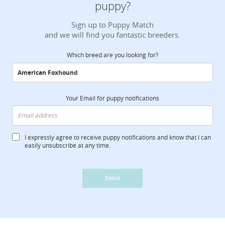
puppy?
Sign up to Puppy Match
and we will find you fantastic breeders.
Which breed are you looking for?
Your Email for puppy notifications
I expressly agree to receive puppy notifications and know that I can
easily unsubscribe at any time.
Send