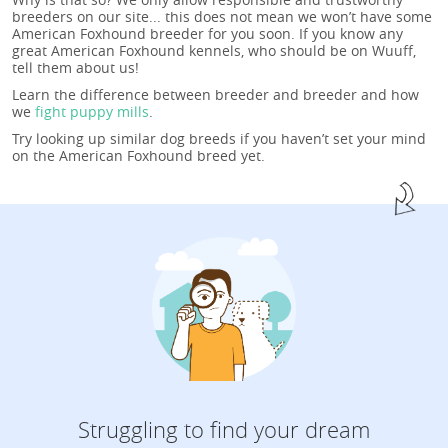
breeders on our site... this does not mean we won’t have some
American Foxhound breeder for you soon. If you know any
great American Foxhound kennels, who should be on Wuuff,
tell them about us!
Learn the difference between breeder and breeder and how
we
fight puppy mills
.
Try looking up similar dog breeds if you haven’t set your mind
on the American Foxhound breed yet.
Struggling to find your dream