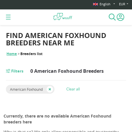
English
EUR
FIND AMERICAN FOXHOUND
BREEDERS NEAR ME
Home
Breeders list
0 American Foxhound Breeders
Filters
Clear all
American Foxhound
Currently, there are no available American Foxhound
breeders here
Why is that so? We only allow responsible and trustworthy