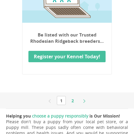
Be listed with our Trusted
Rhodesian Ridgeback breeders…
Register your Kennel Today!
1
2
Helping you
choose a puppy responsibly
is Our Mission!
Please don't buy a puppy from your local pet store, or a
puppy mill. These pups sadly often come with behavioral
problems and health issues. And you would be supporting