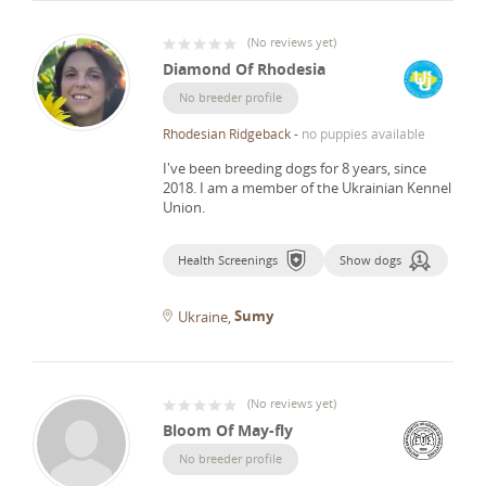
(
No reviews yet
)
Diamond Of Rhodesia
No breeder profile
Rhodesian Ridgeback
-
no puppies available
I've been breeding dogs for 8 years, since
2018.
I am a member of the Ukrainian Kennel
Union.
Health Screenings
Show dogs
Sumy
Ukraine
(
No reviews yet
)
Bloom Of May-fly
No breeder profile