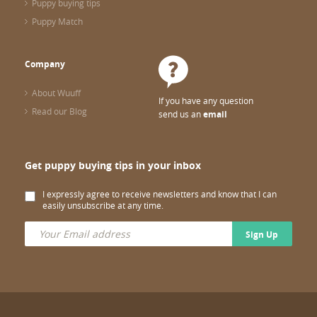
Puppy buying tips
Puppy Match
Company
About Wuuff
If you have any question
Read our Blog
send us an
email
Get puppy buying tips in your inbox
I expressly agree to receive newsletters and know that I can
easily unsubscribe at any time.
Sign Up