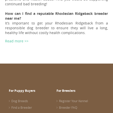
continued bad breeding!
How can I find a reputable Rhodesian Ridgeback breeder
near me?
It’s important to get your Rhodesian Ridgeback from a
responsible dog breeder to ensure they will live a long,
healthy life without costly health complications.
Read more >>
For Puppy Buyers
For Breeders
Dog Breeds
Register Your Kennel
Find a Breeder
Breeder FAQ