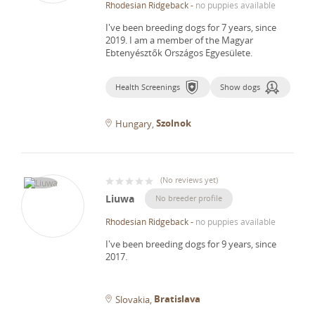
Rhodesian Ridgeback
-
no puppies available
I've been breeding dogs for 7 years, since
2019.
I am a member of the Magyar
Ebtenyésztők Országos Egyesülete.
Health Screenings
Show dogs
Szolnok
Hungary
(
No reviews yet
)
Liuwa
No breeder profile
Rhodesian Ridgeback
-
no puppies available
I've been breeding dogs for 9 years, since
2017.
Bratislava
Slovakia