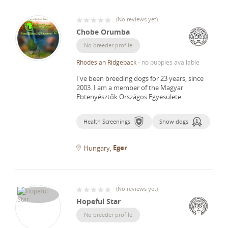
(
No reviews yet
)
Chobe Orumba
No breeder profile
Rhodesian Ridgeback
-
no puppies available
I've been breeding dogs for 23 years, since
2003.
I am a member of the Magyar
Ebtenyésztők Országos Egyesülete.
Health Screenings
Show dogs
Eger
Hungary
(
No reviews yet
)
Hopeful Star
No breeder profile