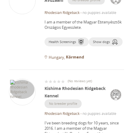
Avuzaani
Rhodesian Ridgeback
-
no puppies available
I am a member of the Magyar Ebtenyésztők
Országos Egyesülete.
Health Screenings
Show dogs
Körmend
Hungary
(
No reviews yet
)
Kishima Rhodesian Ridgeback
Kennel
No breeder profile
Rhodesian Ridgeback
-
no puppies available
I've been breeding dogs for 10 years, since
2016.
I am a member of the Magyar