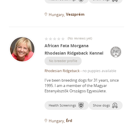
Veszprém
Hungary
(
No reviews yet
)
African Fata Morgana
Rhodesian Ridgeback Kennel
No breeder profile
Rhodesian Ridgeback
-
no puppies available
I've been breeding dogs for 31 years, since
1995.
I am a member of the Magyar
Ebtenyésztők Országos Egyesülete.
Health Screenings
Show dogs
Érd
Hungary