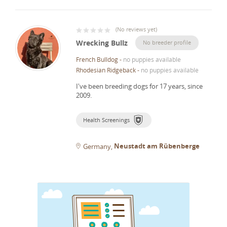
(
No reviews yet
)
Wrecking Bullz
No breeder profile
French Bulldog
-
no puppies available
Rhodesian Ridgeback
-
no puppies available
I've been breeding dogs for 17 years, since
2009.
Health Screenings
Neustadt am Rübenberge
Germany