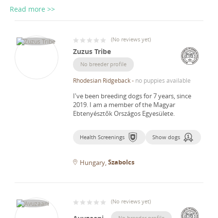
Read more >>
(
No reviews yet
)
Zuzus Tribe
No breeder profile
Rhodesian Ridgeback
-
no puppies available
I've been breeding dogs for 7 years, since
2019.
I am a member of the Magyar
Ebtenyésztők Országos Egyesülete.
Health Screenings
Show dogs
Szabolcs
Hungary
(
No reviews yet
)
No breeder profile