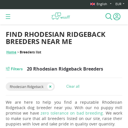
English
EUR
FIND RHODESIAN RIDGEBACK
BREEDERS NEAR ME
Home
Breeders list
20 Rhodesian Ridgeback Breeders
Filters
Clear all
Rhodesian Ridgeback
We are here to help you find a reputable Rhodesian
Ridgeback dog breeder near you. With our no puppy mill
promise we have
zero tolerance on bad breeding
. We work
to make sure that all breeders listed on our site, raise their
puppies with love and take pride in quality over quantity.