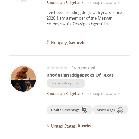
Rhodesian Ridgeback
-
no puppies available
I've been breeding dogs for 6 years, since
2020.
I am a member of the Magyar
Ebtenyésztők Országos Egyesülete.
Szolnok
Hungary
(
No reviews yet
)
Rhodesian Ridgebacks Of Texas
No breeder profile
Rhodesian Ridgeback
-
no puppies available
Health Screenings
Show dogs
Austin
United States