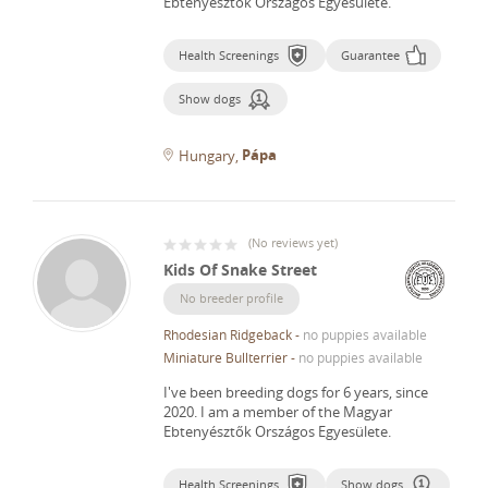
Ebtenyésztők Országos Egyesülete.
Health Screenings
Guarantee
Show dogs
Pápa
Hungary
(
No reviews yet
)
Kids Of Snake Street
No breeder profile
Rhodesian Ridgeback
-
no puppies available
Miniature Bullterrier
-
no puppies available
I've been breeding dogs for 6 years, since
2020.
I am a member of the Magyar
Ebtenyésztők Országos Egyesülete.
Health Screenings
Show dogs