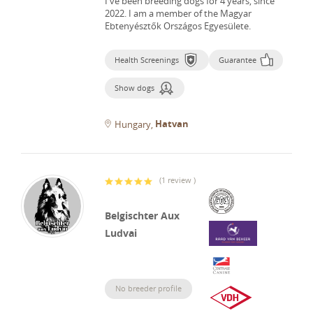
I've been breeding dogs for 4 years, since
2022.
I am a member of the Magyar
Ebtenyésztők Országos Egyesülete.
Health Screenings
Guarantee
Show dogs
Hatvan
Hungary
(
1 review
)
Belgischter Aux
Ludvai
No breeder profile