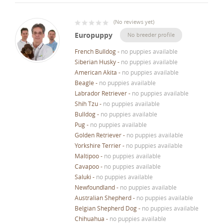
(
No reviews yet
)
Europuppy
No breeder profile
French Bulldog
-
no puppies available
Siberian Husky
-
no puppies available
American Akita
-
no puppies available
Beagle
-
no puppies available
Labrador Retriever
-
no puppies available
Shih Tzu
-
no puppies available
Bulldog
-
no puppies available
Pug
-
no puppies available
Golden Retriever
-
no puppies available
Yorkshire Terrier
-
no puppies available
Maltipoo
-
no puppies available
Cavapoo
-
no puppies available
Saluki
-
no puppies available
Newfoundland
-
no puppies available
Australian Shepherd
-
no puppies available
Belgian Shepherd Dog
-
no puppies available
Chihuahua
-
no puppies available