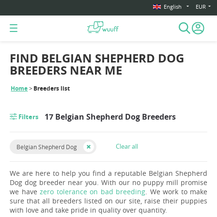
English
EUR
FIND BELGIAN SHEPHERD DOG
BREEDERS NEAR ME
Home
Breeders list
17 Belgian Shepherd Dog Breeders
Filters
Clear all
Belgian Shepherd Dog
We are here to help you find a reputable Belgian Shepherd
Dog dog breeder near you. With our no puppy mill promise
we have
zero tolerance on bad breeding
. We work to make
sure that all breeders listed on our site, raise their puppies
with love and take pride in quality over quantity.