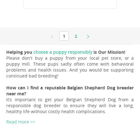
1
2
Helping you
choose a puppy responsibly
is Our Mission!
Please don't buy a puppy from your local pet store, or a
puppy mill. These pups sadly often come with behavioral
problems and health issues. And you would be supporting
continued bad breeding!
How can I find a reputable Belgian Shepherd Dog breeder
near me?
It’s important to get your Belgian Shepherd Dog from a
responsible dog breeder to ensure they will live a long,
healthy life without costly health complications.
Read more >>