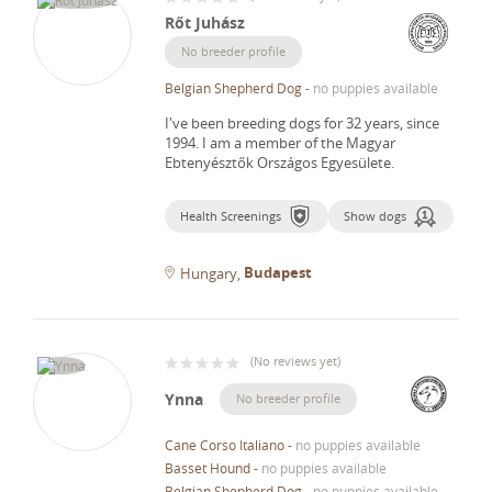
Rőt Juhász
No breeder profile
Belgian Shepherd Dog
-
no puppies available
I've been breeding dogs for 32 years, since
1994.
I am a member of the Magyar
Ebtenyésztők Országos Egyesülete.
Health Screenings
Show dogs
Budapest
Hungary
(
No reviews yet
)
Ynna
No breeder profile
Cane Corso Italiano
-
no puppies available
Basset Hound
-
no puppies available
Belgian Shepherd Dog
-
no puppies available