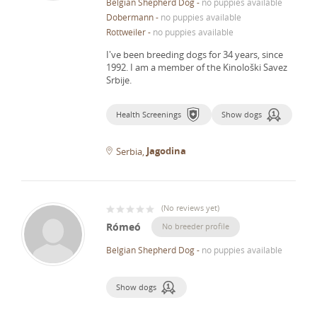
Belgian Shepherd Dog
-
no puppies available
Dobermann
-
no puppies available
Rottweiler
-
no puppies available
I've been breeding dogs for 34 years, since
1992.
I am a member of the Kinološki Savez
Srbije.
Health Screenings
Show dogs
Jagodina
Serbia
(
No reviews yet
)
Rómeó
No breeder profile
Belgian Shepherd Dog
-
no puppies available
Show dogs