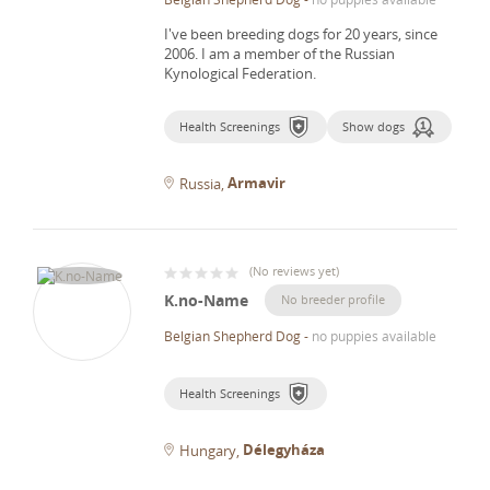
I've been breeding dogs for 20 years, since
2006.
I am a member of the Russian
Kynological Federation.
Health Screenings
Show dogs
Armavir
Russia
(
No reviews yet
)
K.no-Name
No breeder profile
Belgian Shepherd Dog
-
no puppies available
Health Screenings
Délegyháza
Hungary