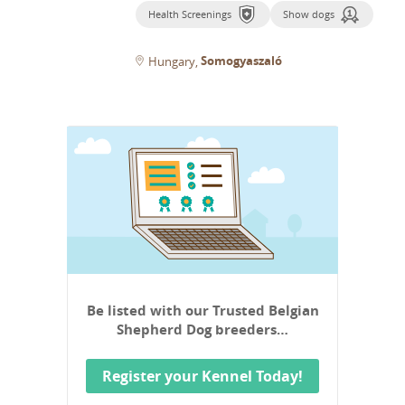
Health Screenings
Show dogs
Somogyaszaló
Hungary
Be listed with our Trusted Belgian
Shepherd Dog breeders…
Register your Kennel Today!