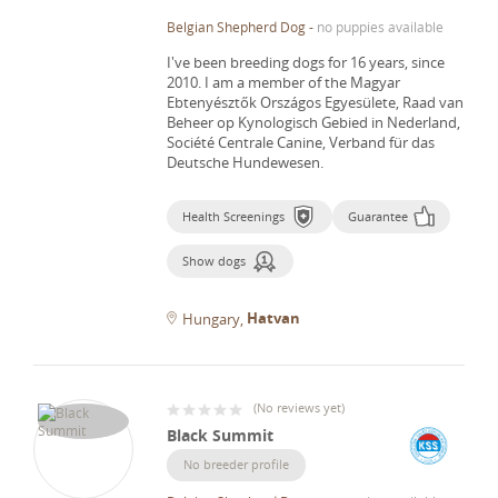
Belgian Shepherd Dog
-
no puppies available
I've been breeding dogs for 16 years, since
2010.
I am a member of the Magyar
Ebtenyésztők Országos Egyesülete, Raad van
Beheer op Kynologisch Gebied in Nederland,
Société Centrale Canine, Verband für das
Deutsche Hundewesen.
Health Screenings
Guarantee
Show dogs
Hatvan
Hungary
(
No reviews yet
)
Black Summit
No breeder profile