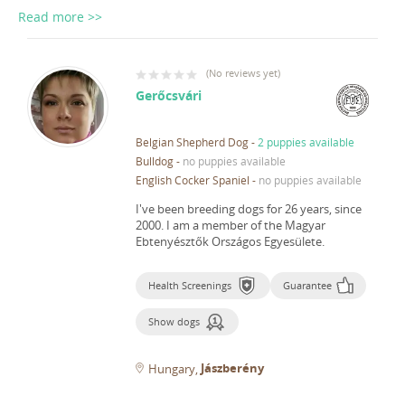
Read more >>
(
No reviews yet
)
Gerőcsvári
Belgian Shepherd Dog
-
2 puppies available
Bulldog
-
no puppies available
English Cocker Spaniel
-
no puppies available
I've been breeding dogs for 26 years, since
2000.
I am a member of the Magyar
Ebtenyésztők Országos Egyesülete.
Health Screenings
Guarantee
Show dogs
Jászberény
Hungary