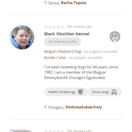
Bačka Topola
Serbia
(
No reviews yet
)
Black Obsidian Kennel
No breeder profile
Belgian Shepherd Dog
-
no puppies available
Border Collie
-
no puppies available
I've been breeding dogs for 44 years, since
1982.
I am a member of the Magyar
Ebtenyésztők Országos Egyesülete.
Health Screenings
Show dogs
Hódmezővásárhely
Hungary
(
No reviews yet
)