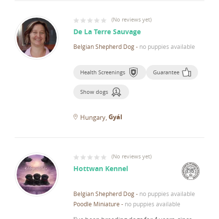
(
No reviews yet
)
De La Terre Sauvage
Belgian Shepherd Dog
-
no puppies available
Health Screenings
Guarantee
Show dogs
Gyál
Hungary
(
No reviews yet
)
Hottwan Kennel
Belgian Shepherd Dog
-
no puppies available
Poodle Miniature
-
no puppies available