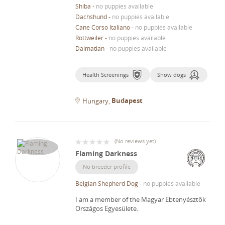
Shiba
-
no puppies available
Dachshund
-
no puppies available
Cane Corso Italiano
-
no puppies available
Rottweiler
-
no puppies available
Dalmatian
-
no puppies available
Health Screenings
Show dogs
Budapest
Hungary
(
No reviews yet
)
Flaming Darkness
No breeder profile
Belgian Shepherd Dog
-
no puppies available
I am a member of the Magyar Ebtenyésztők
Országos Egyesülete.