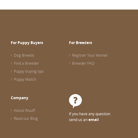
For Puppy Buyers
For Breeders
Dog Breeds
Register Your Kennel
Find a Breeder
Breeder FAQ
Puppy buying tips
Puppy Match
Company
About Wuuff
If you have any question
Read our Blog
send us an
email