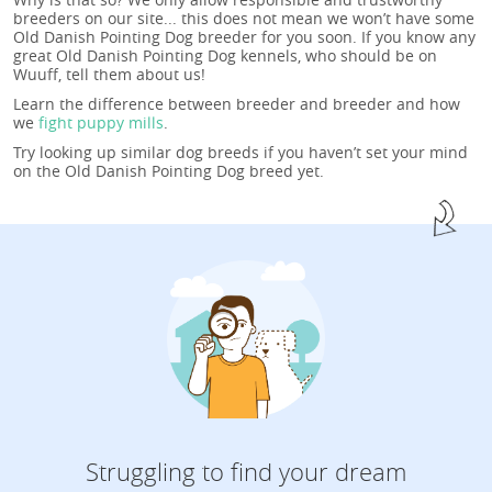
breeders on our site... this does not mean we won’t have some
Old Danish Pointing Dog breeder for you soon. If you know any
great Old Danish Pointing Dog kennels, who should be on
Wuuff, tell them about us!
Learn the difference between breeder and breeder and how
we
fight puppy mills
.
Try looking up similar dog breeds if you haven’t set your mind
on the Old Danish Pointing Dog breed yet.
Struggling to find your dream