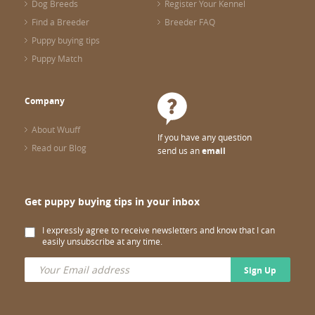
Dog Breeds
Register Your Kennel
Find a Breeder
Breeder FAQ
Puppy buying tips
Puppy Match
Company
About Wuuff
If you have any question
Read our Blog
send us an
email
Get puppy buying tips in your inbox
I expressly agree to receive newsletters and know that I can
easily unsubscribe at any time.
Sign Up