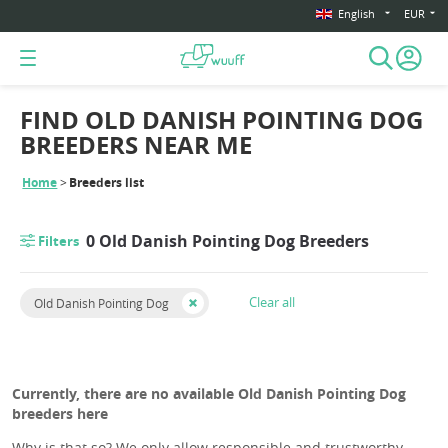
English
EUR
FIND OLD DANISH POINTING DOG
BREEDERS NEAR ME
Home
Breeders list
0 Old Danish Pointing Dog Breeders
Filters
Clear all
Old Danish Pointing Dog
Currently, there are no available Old Danish Pointing Dog
breeders here
Why is that so? We only allow responsible and trustworthy