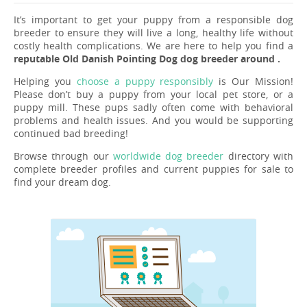
It’s important to get your puppy from a responsible dog
breeder to ensure they will live a long, healthy life without
costly health complications. We are here to help you find a
reputable Old Danish Pointing Dog dog breeder around .
Helping you
choose a puppy responsibly
is Our Mission!
Please don’t buy a puppy from your local pet store, or a
puppy mill. These pups sadly often come with behavioral
problems and health issues. And you would be supporting
continued bad breeding!
Browse through our
worldwide dog breeder
directory with
complete breeder profiles and current puppies for sale to
find your dream dog.