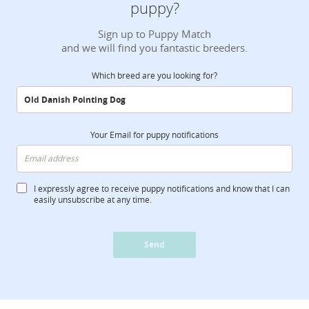
puppy?
Sign up to Puppy Match
and we will find you fantastic breeders.
Which breed are you looking for?
Your Email for puppy notifications
I expressly agree to receive puppy notifications and know that I can
easily unsubscribe at any time.
Send