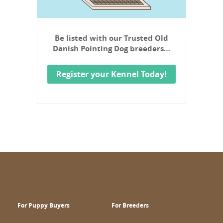
Be listed with our Trusted Old
Danish Pointing Dog breeders…
Register your Kennel Today!
For Puppy Buyers
For Breeders