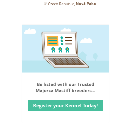
Nová Paka
Czech Republic
Be listed with our Trusted
Majorca Mastiff breeders…
Register your Kennel Today!