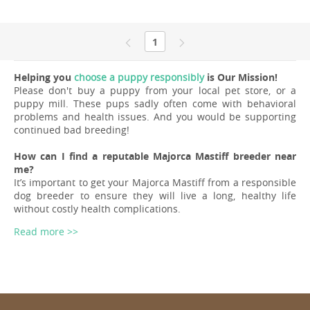
1
Helping you
choose a puppy responsibly
is Our Mission!
Please don't buy a puppy from your local pet store, or a
puppy mill. These pups sadly often come with behavioral
problems and health issues. And you would be supporting
continued bad breeding!
How can I find a reputable Majorca Mastiff breeder near
me?
It’s important to get your Majorca Mastiff from a responsible
dog breeder to ensure they will live a long, healthy life
without costly health complications.
Read more >>