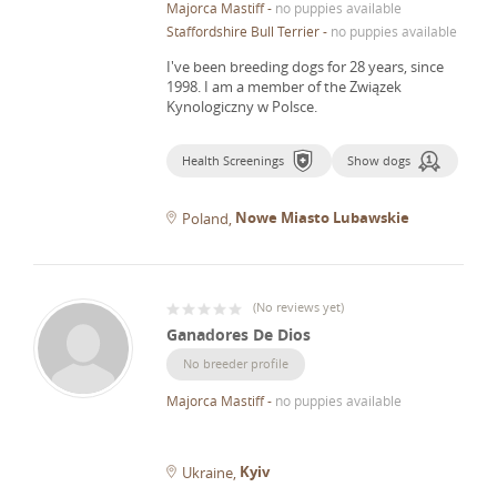
Majorca Mastiff
-
no puppies available
Staffordshire Bull Terrier
-
no puppies available
I've been breeding dogs for 28 years, since
1998.
I am a member of the Związek
Kynologiczny w Polsce.
Health Screenings
Show dogs
Nowe Miasto Lubawskie
Poland
(
No reviews yet
)
Ganadores De Dios
No breeder profile
Majorca Mastiff
-
no puppies available
Kyiv
Ukraine