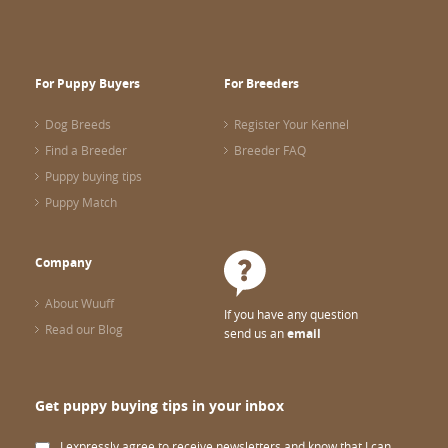
For Puppy Buyers
For Breeders
Dog Breeds
Register Your Kennel
Find a Breeder
Breeder FAQ
Puppy buying tips
Puppy Match
Company
About Wuuff
If you have any question
Read our Blog
send us an
email
Get puppy buying tips in your inbox
I expressly agree to receive newsletters and know that I can