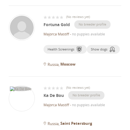
(
No reviews yet
)
Fortuna Gold
No breeder profile
Majorca Mastiff
-
no puppies available
Health Screenings
Show dogs
Moscow
Russia
(
No reviews yet
)
Ka De Bou
No breeder profile
Majorca Mastiff
-
no puppies available
Saint Petersburg
Russia