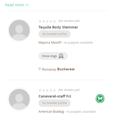
Read more >>
(
No reviews yet
)
Tequila Body Slammer
No breeder profile
Majorca Mastiff
-
no puppies available
Show dogs
Bucharest
Romania
(
No reviews yet
)
Canaveral-staff Fci
No breeder profile
American Bulldog
-
no puppies available