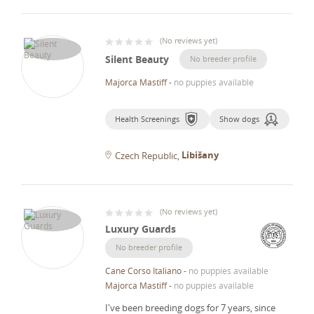
(
No reviews yet
)
Silent Beauty
No breeder profile
Majorca Mastiff
-
no puppies available
Health Screenings
Show dogs
Libišany
Czech Republic
(
No reviews yet
)
Luxury Guards
No breeder profile
Cane Corso Italiano
-
no puppies available
Majorca Mastiff
-
no puppies available
I've been breeding dogs for 7 years, since