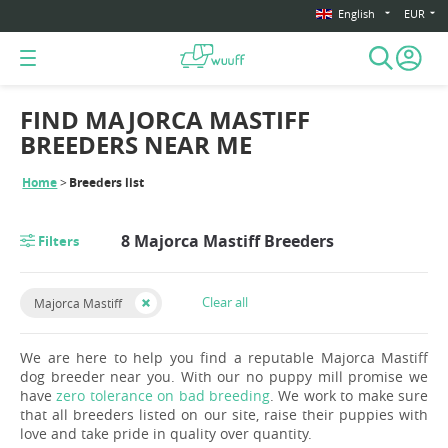
English
EUR
FIND MAJORCA MASTIFF
BREEDERS NEAR ME
Home
Breeders list
8 Majorca Mastiff Breeders
Filters
Clear all
Majorca Mastiff
We are here to help you find a reputable Majorca Mastiff
dog breeder near you. With our no puppy mill promise we
have
zero tolerance on bad breeding
. We work to make sure
that all breeders listed on our site, raise their puppies with
love and take pride in quality over quantity.