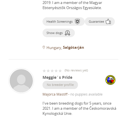
2019.
I am a member of the Magyar
Ebtenyésztők Országos Egyesülete.
Health Screenings
Guarantee
Show dogs
Salgótarján
Hungary
(
No reviews yet
)
Meggie´s Pride
No breeder profile
Majorca Mastiff
-
no puppies available
I've been breeding dogs for 5 years, since
2021.
I am a member of the Českomoravská
Kynologická Unie.