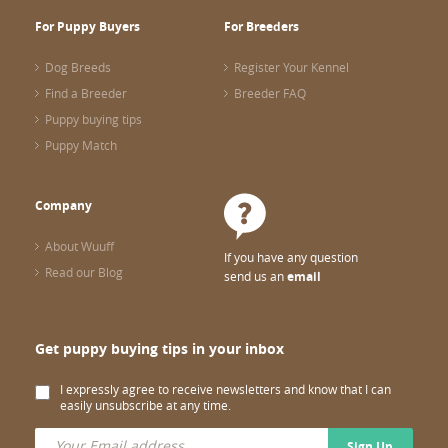
For Puppy Buyers
For Breeders
Dog Breeds
Register Your Kennel
Find a Breeder
Breeder FAQ
Puppy buying tips
Puppy Match
Company
About Wuuff
If you have any question
Read our Blog
send us an
email
Get puppy buying tips in your inbox
I expressly agree to receive newsletters and know that I can
easily unsubscribe at any time.
Sign Up