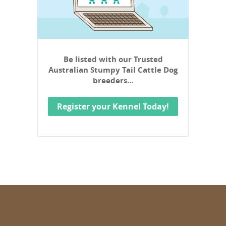
Be listed with our Trusted
Australian Stumpy Tail Cattle Dog
breeders…
Register your Kennel Today!