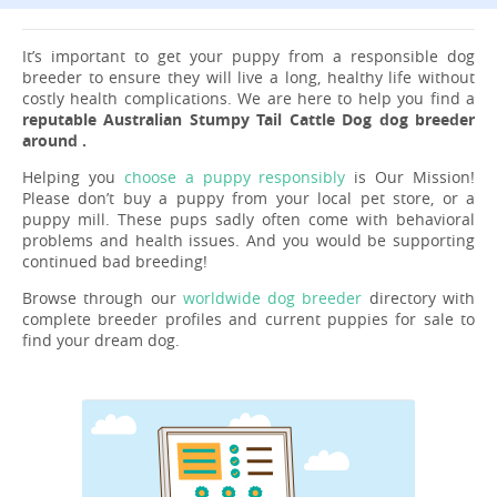
It’s important to get your puppy from a responsible dog
breeder to ensure they will live a long, healthy life without
costly health complications. We are here to help you find a
reputable Australian Stumpy Tail Cattle Dog dog breeder
around .
Helping you
choose a puppy responsibly
is Our Mission!
Please don’t buy a puppy from your local pet store, or a
puppy mill. These pups sadly often come with behavioral
problems and health issues. And you would be supporting
continued bad breeding!
Browse through our
worldwide dog breeder
directory with
complete breeder profiles and current puppies for sale to
find your dream dog.