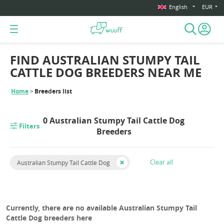
English
EUR
FIND AUSTRALIAN STUMPY TAIL
CATTLE DOG BREEDERS NEAR ME
Home
Breeders list
0 Australian Stumpy Tail Cattle Dog
Filters
Breeders
Clear all
Australian Stumpy Tail Cattle Dog
Currently, there are no available Australian Stumpy Tail
Cattle Dog breeders here