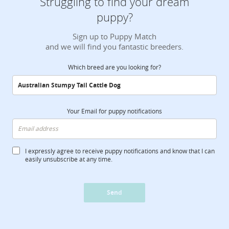
Struggling to find your dream
puppy?
Sign up to Puppy Match
and we will find you fantastic breeders.
Which breed are you looking for?
Your Email for puppy notifications
I expressly agree to receive puppy notifications and know that I can
easily unsubscribe at any time.
Send