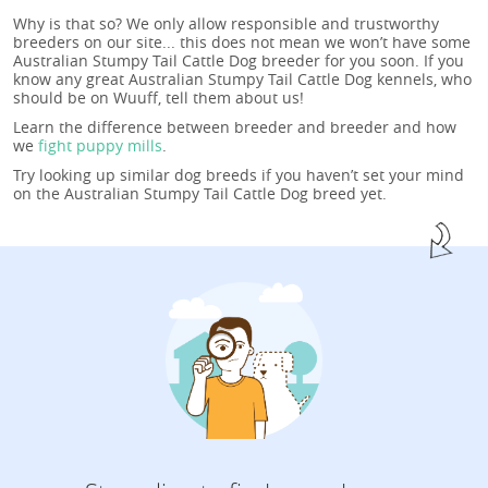
Why is that so? We only allow responsible and trustworthy
breeders on our site... this does not mean we won’t have some
Australian Stumpy Tail Cattle Dog breeder for you soon. If you
know any great Australian Stumpy Tail Cattle Dog kennels, who
should be on Wuuff, tell them about us!
Learn the difference between breeder and breeder and how
we
fight puppy mills
.
Try looking up similar dog breeds if you haven’t set your mind
on the Australian Stumpy Tail Cattle Dog breed yet.