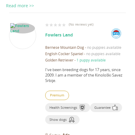
Read more >>
(
No reviews yet
)
Fowlers Land
Bernese Mountain Dog
-
no puppies available
English Cocker Spaniel
-
no puppies available
Golden Retriever
-
1 puppy available
I've been breeding dogs for 17 years, since
2009.
I am a member of the Kinološki Savez
Srbije.
Premium
Health Screenings
Guarantee
Show dogs
Ada