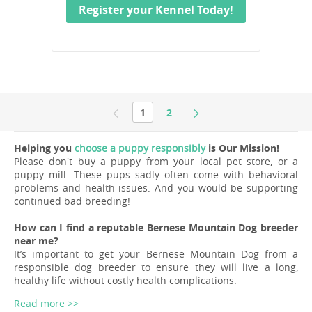
Register your Kennel Today!
1
2
Helping you
choose a puppy responsibly
is Our Mission!
Please don't buy a puppy from your local pet store, or a
puppy mill. These pups sadly often come with behavioral
problems and health issues. And you would be supporting
continued bad breeding!
How can I find a reputable Bernese Mountain Dog breeder
near me?
It’s important to get your Bernese Mountain Dog from a
responsible dog breeder to ensure they will live a long,
healthy life without costly health complications.
Read more >>