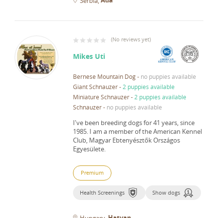
Serbia
(
No reviews yet
)
Mikes Uti
Bernese Mountain Dog
-
no puppies available
Giant Schnauzer
-
2 puppies available
Miniature Schnauzer
-
2 puppies available
Schnauzer
-
no puppies available
I've been breeding dogs for 41 years, since
1985.
I am a member of the American Kennel
Club, Magyar Ebtenyésztők Országos
Egyesülete.
Premium
Health Screenings
Show dogs
Hatvan
Hungary