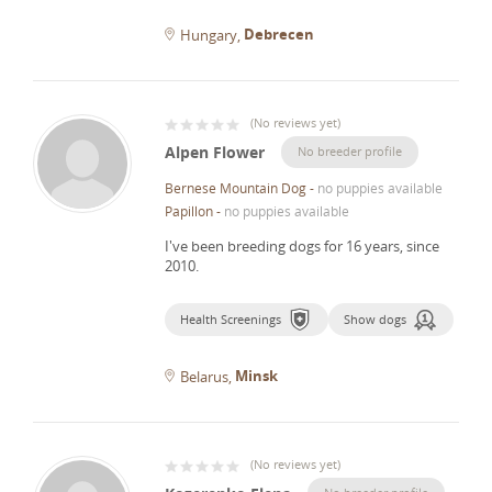
Debrecen
Hungary
(
No reviews yet
)
Alpen Flower
No breeder profile
Bernese Mountain Dog
-
no puppies available
Papillon
-
no puppies available
I've been breeding dogs for 16 years, since
2010.
Health Screenings
Show dogs
Minsk
Belarus
(
No reviews yet
)