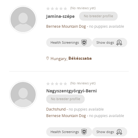
(
No reviews yet
)
Jamina-szépe
No breeder profile
Bernese Mountain Dog
-
no puppies available
Health Screenings
Show dogs
Békéscsaba
Hungary
(
No reviews yet
)
Nagyszentgyörgyi-Berni
No breeder profile
Dachshund
-
no puppies available
Bernese Mountain Dog
-
no puppies available
Health Screenings
Show dogs