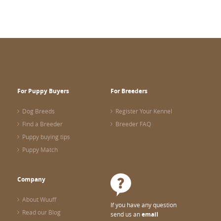
For Puppy Buyers
For Breeders
Dog Breeds
Register Your Kennel
Find a Breeder
Breeder FAQ
Puppy buying tips
Puppy Match
Company
About Wuuff
If you have any question
Read our Blog
send us an
email