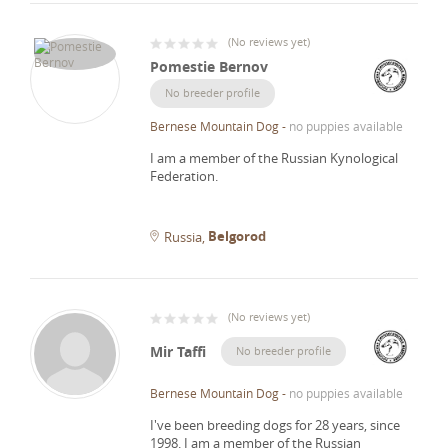
(
No reviews yet
)
Pomestie Bernov
No breeder profile
Bernese Mountain Dog
-
no puppies available
I am a member of the Russian Kynological
Federation.
Belgorod
Russia
(
No reviews yet
)
Mir Taffi
No breeder profile
Bernese Mountain Dog
-
no puppies available
I've been breeding dogs for 28 years, since
1998.
I am a member of the Russian