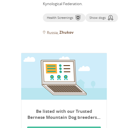
Kynological Federation.
Health Screenings
Show dogs
Zhukov
Russia
Be listed with our Trusted
Bernese Mountain Dog breeders…