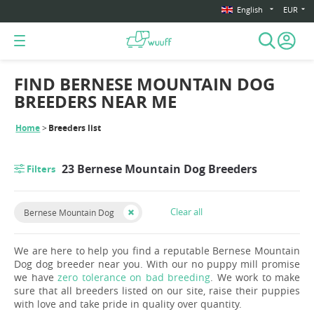
English
EUR
FIND BERNESE MOUNTAIN DOG
BREEDERS NEAR ME
Home
Breeders list
23 Bernese Mountain Dog Breeders
Filters
Clear all
Bernese Mountain Dog
We are here to help you find a reputable Bernese Mountain
Dog dog breeder near you. With our no puppy mill promise
we have
zero tolerance on bad breeding
. We work to make
sure that all breeders listed on our site, raise their puppies
with love and take pride in quality over quantity.