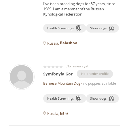
I've been breeding dogs for 37 years, since
1989.
I am a member of the Russian
Kynological Federation.
Health Screenings
Show dogs
Balashov
Russia
(
No reviews yet
)
Symfonyia Gor
No breeder profile
Bernese Mountain Dog
-
no puppies available
Health Screenings
Show dogs
Istra
Russia