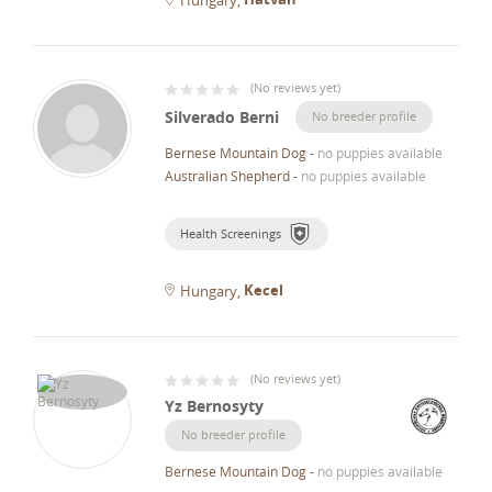
(
No reviews yet
)
Silverado Berni
No breeder profile
Bernese Mountain Dog
-
no puppies available
Australian Shepherd
-
no puppies available
Health Screenings
Kecel
Hungary
(
No reviews yet
)
Yz Bernosyty
No breeder profile
Bernese Mountain Dog
-
no puppies available