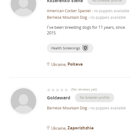
Kozerenko Elena
No breeder profile
American Cocker Spaniel
-
no puppies available
Bernese Mountain Dog
-
no puppies available
I've been breeding dogs for 11 years, since
2015.
Health Screenings
Poltava
Ukraine
(
No reviews yet
)
Goldaward
No breeder profile
Bernese Mountain Dog
-
no puppies available
Zaporizhzhia
Ukraine