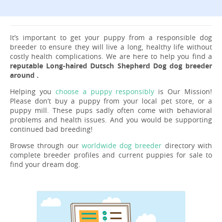
It’s important to get your puppy from a responsible dog
breeder to ensure they will live a long, healthy life without
costly health complications. We are here to help you find a
reputable Long-haired Dutsch Shepherd Dog dog breeder
around .
Helping you
choose a puppy responsibly
is Our Mission!
Please don’t buy a puppy from your local pet store, or a
puppy mill. These pups sadly often come with behavioral
problems and health issues. And you would be supporting
continued bad breeding!
Browse through our
worldwide dog breeder
directory with
complete breeder profiles and current puppies for sale to
find your dream dog.