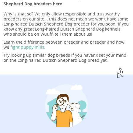
Shepherd Dog breeders here
Why is that so? We only allow responsible and trustworthy
breeders on our site... this does not mean we won’t have some
Long-haired Dutsch Shepherd Dog breeder for you soon. If you
know any great Long-haired Dutsch Shepherd Dog kennels,
who should be on Wuuff, tell them about us!
Learn the difference between breeder and breeder and how
we
fight puppy mills
.
Try looking up similar dog breeds if you haven’t set your mind
on the Long-haired Dutsch Shepherd Dog breed yet.