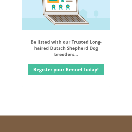
Be listed with our Trusted Long-
haired Dutsch Shepherd Dog
breeders…
Register your Kennel Today!