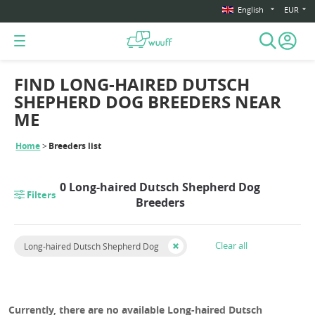
English
EUR
FIND LONG-HAIRED DUTSCH
SHEPHERD DOG BREEDERS NEAR
ME
Home
Breeders list
0 Long-haired Dutsch Shepherd Dog
Filters
Breeders
Clear all
Long-haired Dutsch Shepherd Dog
Currently, there are no available Long-haired Dutsch