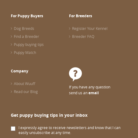
For Puppy Buyers
For Breeders
Dog Breeds
Register Your Kennel
Find a Breeder
Breeder FAQ
Puppy buying tips
Puppy Match
Company
About Wuuff
If you have any question
Read our Blog
send us an
email
Get puppy buying tips in your inbox
I expressly agree to receive newsletters and know that I can
easily unsubscribe at any time.