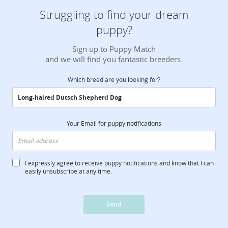
Struggling to find your dream
puppy?
Sign up to Puppy Match
and we will find you fantastic breeders.
Which breed are you looking for?
Your Email for puppy notifications
I expressly agree to receive puppy notifications and know that I can
easily unsubscribe at any time.
Send