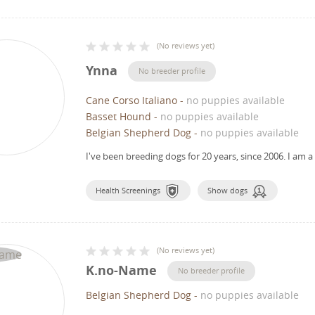
(
No reviews yet
)
Ynna
No breeder profile
Cane Corso Italiano
-
no puppies available
Basset Hound
-
no puppies available
Belgian Shepherd Dog
-
no puppies available
I've been breeding dogs for 20 years, since 2006.
I am a
Health Screenings
Show dogs
(
No reviews yet
)
K.no-Name
No breeder profile
Belgian Shepherd Dog
-
no puppies available