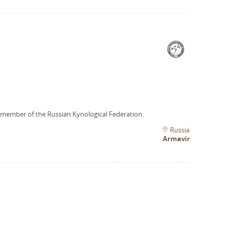
 member of the Russian Kynological Federation.
Russia
Armavir