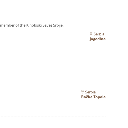
 member of the Kinološki Savez Srbije.
Serbia
Jagodina
Serbia
Bačka Topola