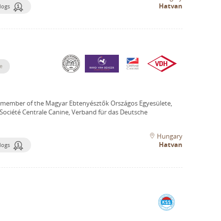
Hatvan
dogs
e
 member of the Magyar Ebtenyésztők Országos Egyesülete,
Société Centrale Canine, Verband für das Deutsche
Hungary
Hatvan
dogs