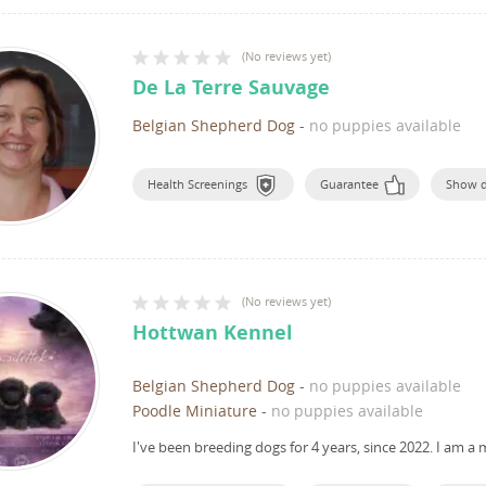
(
No reviews yet
)
De La Terre Sauvage
Belgian Shepherd Dog
-
no puppies available
Health Screenings
Guarantee
Show 
(
No reviews yet
)
Hottwan Kennel
Belgian Shepherd Dog
-
no puppies available
Poodle Miniature
-
no puppies available
I've been breeding dogs for 4 years, since 2022.
I am a 