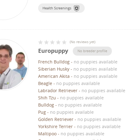
Health Screenings
(
No reviews yet
)
Europuppy
No breeder profile
French Bulldog
-
no puppies available
Siberian Husky
-
no puppies available
American Akita
-
no puppies available
Beagle
-
no puppies available
Labrador Retriever
-
no puppies available
Shih Tzu
-
no puppies available
Bulldog
-
no puppies available
Pug
-
no puppies available
Golden Retriever
-
no puppies available
Yorkshire Terrier
-
no puppies available
Maltipoo
-
no puppies available