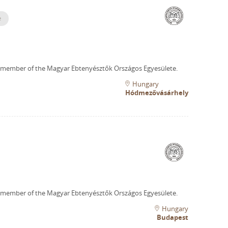
e
 member of the Magyar Ebtenyésztők Országos Egyesülete.
Hungary
Hódmezővásárhely
 member of the Magyar Ebtenyésztők Országos Egyesülete.
Hungary
Budapest