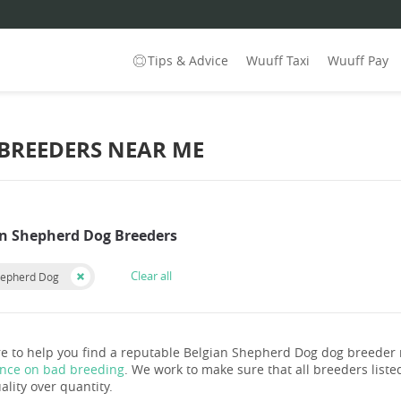
Tips & Advice
Wuuff Taxi
Wuuff Pay
 BREEDERS NEAR ME
an Shepherd Dog Breeders
Clear all
hepherd Dog
e to help you find a reputable Belgian Shepherd Dog dog breeder
ance on bad breeding
. We work to make sure that all breeders listed
ality over quantity.