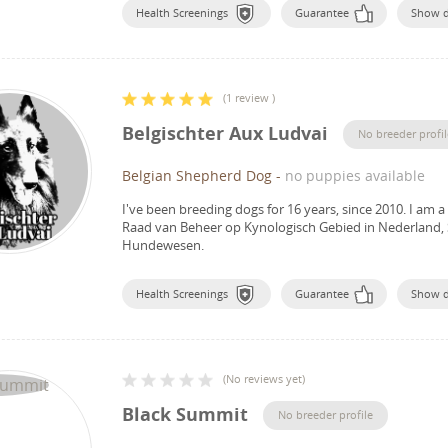
Health Screenings
Guarantee
Show 
(
1 review
)
Belgischter Aux Ludvai
No breeder profil
Belgian Shepherd Dog
-
no puppies available
I've been breeding dogs for 16 years, since 2010.
I am a
Raad van Beheer op Kynologisch Gebied in Nederland, 
Hundewesen.
Health Screenings
Guarantee
Show 
(
No reviews yet
)
Black Summit
No breeder profile