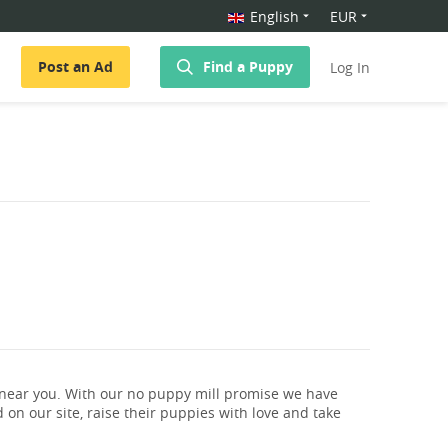
English
EUR
Post an Ad
Find a Puppy
Log In
 near you. With our no puppy mill promise we have
 on our site, raise their puppies with love and take