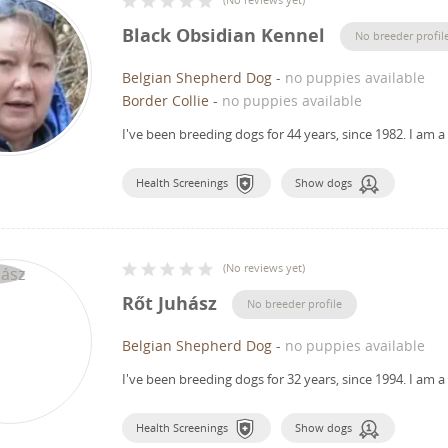
Black Obsidian Kennel
No breeder profil
Belgian Shepherd Dog
-
no puppies available
Border Collie
-
no puppies available
I've been breeding dogs for 44 years, since 1982.
I am a
Health Screenings
Show dogs
(
No reviews yet
)
Rőt Juhász
No breeder profile
Belgian Shepherd Dog
-
no puppies available
I've been breeding dogs for 32 years, since 1994.
I am a
Health Screenings
Show dogs