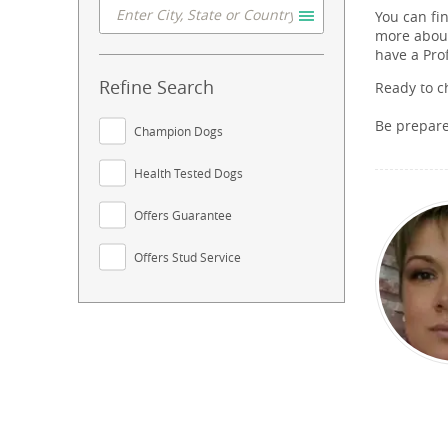
You can fi
more about
have a Pro
Refine Search
Ready to c
Be prepar
Champion Dogs
Health Tested Dogs
Offers Guarantee
Offers Stud Service