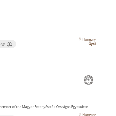
Hungary
Gyál
dogs
member of the Magyar Ebtenyésztők Országos Egyesülete.
Hungary