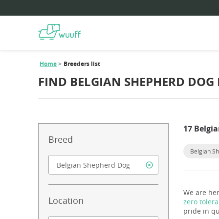
Home
Breeders list
FIND BELGIAN SHEPHERD DOG
17 Belgi
Breed
Belgian S
We are her
Location
zero toler
pride in qu