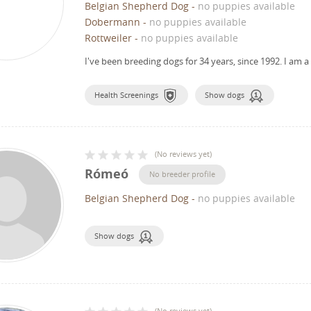
Belgian Shepherd Dog
-
no puppies available
Dobermann
-
no puppies available
Rottweiler
-
no puppies available
I've been breeding dogs for 34 years, since 1992.
I am a
Health Screenings
Show dogs
(
No reviews yet
)
Rómeó
No breeder profile
Belgian Shepherd Dog
-
no puppies available
Show dogs
(
No reviews yet
)