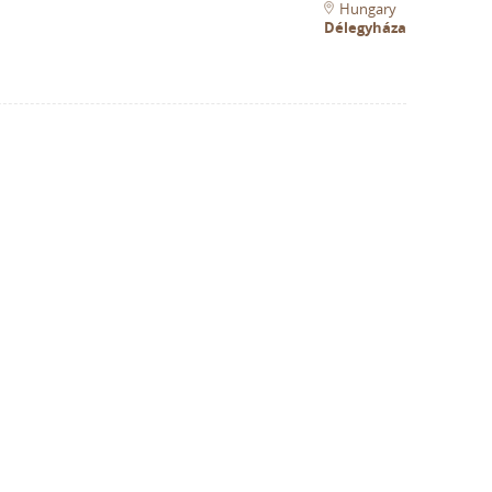
Hungary
Délegyháza