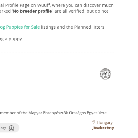
onal Profile Page on Wuuff, where you can discover much
rked ‘
No breeder profile
’, are all verified, but do not
og Puppies for Sale
listings and the Planned litters.
ng a puppy.
 member of the Magyar Ebtenyésztők Országos Egyesülete.
Hungary
Jászberény
dogs