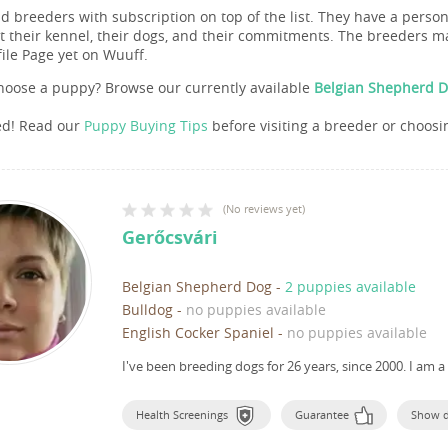
nd breeders with subscription on top of the list. They have a pers
 their kennel, their dogs, and their commitments. The breeders ma
file Page yet on Wuuff.
hoose a puppy? Browse our currently available
Belgian Shepherd D
ed! Read our
Puppy Buying Tips
before visiting a breeder or choosi
(
No reviews yet
)
Gerőcsvári
Belgian Shepherd Dog
-
2 puppies available
Bulldog
-
no puppies available
English Cocker Spaniel
-
no puppies available
I've been breeding dogs for 26 years, since 2000.
I am a
Health Screenings
Guarantee
Show 