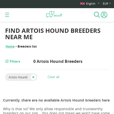
English
EUR
FIND ARTOIS HOUND BREEDERS
NEAR ME
Home
Breeders list
0 Artois Hound Breeders
Filters
Clear all
Artois Hound
Currently, there are no available Artois Hound breeders here
Why is that so? We only allow responsible and trustworthy
breeders on our site... this does not mean we won’t have some