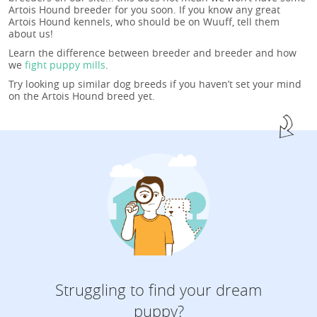
Artois Hound breeder for you soon. If you know any great
Artois Hound kennels, who should be on Wuuff, tell them
about us!
Learn the difference between breeder and breeder and how
we
fight puppy mills
.
Try looking up similar dog breeds if you haven’t set your mind
on the Artois Hound breed yet.
Struggling to find your dream
puppy?