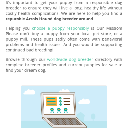
It’s important to get your puppy from a responsible dog
breeder to ensure they will live a long, healthy life without
costly health complications. We are here to help you find a
reputable Artois Hound dog breeder around .
Helping you
choose a puppy responsibly
is Our Mission!
Please don’t buy a puppy from your local pet store, or a
puppy mill. These pups sadly often come with behavioral
problems and health issues. And you would be supporting
continued bad breeding!
Browse through our
worldwide dog breeder
directory with
complete breeder profiles and current puppies for sale to
find your dream dog.