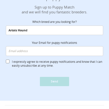
Sign up to Puppy Match
and we will find you fantastic breeders.
Which breed are you looking for?
Your Email for puppy notifications
I expressly agree to receive puppy notifications and know that I can
easily unsubscribe at any time.
Send