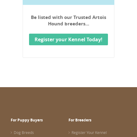
Be listed with our Trusted Artois
Hound breeders…
Register your Kennel Today!
For Puppy Buyers
For Breeders
Dog Breeds
Register Your Kennel