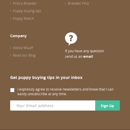
Find a Breeder
Breeder FAQ
Puppy buying tips
Puppy Match
Company
About Wuuff
If you have any question
Read our Blog
send us an
email
Get puppy buying tips in your inbox
I expressly agree to receive newsletters and know that I can
easily unsubscribe at any time.
Sign Up