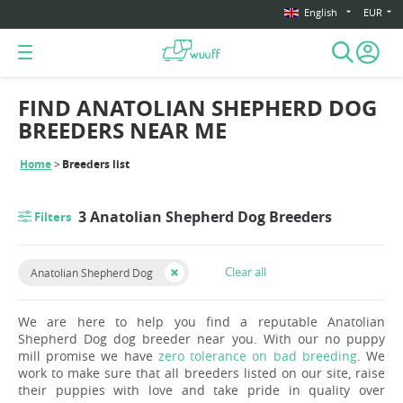
English
EUR
FIND ANATOLIAN SHEPHERD DOG
BREEDERS NEAR ME
Home
Breeders list
3 Anatolian Shepherd Dog Breeders
Filters
Clear all
Anatolian Shepherd Dog
We are here to help you find a reputable Anatolian
Shepherd Dog dog breeder near you. With our no puppy
mill promise we have
zero tolerance on bad breeding
. We
work to make sure that all breeders listed on our site, raise
their puppies with love and take pride in quality over