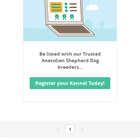
Be listed with our Trusted
Anatolian Shepherd Dog
breeders…
Register your Kennel Today!
1