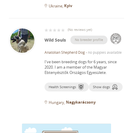
Kyiv
Ukraine
(
No reviews yet
)
Wild Souls
No breeder profile
Anatolian Shepherd Dog
-
no puppies available
I've been breeding dogs for 6 years, since
2020.
I am a member of the Magyar
Ebtenyésztők Országos Egyesülete.
Health Screenings
Show dogs
Nagykarácsony
Hungary