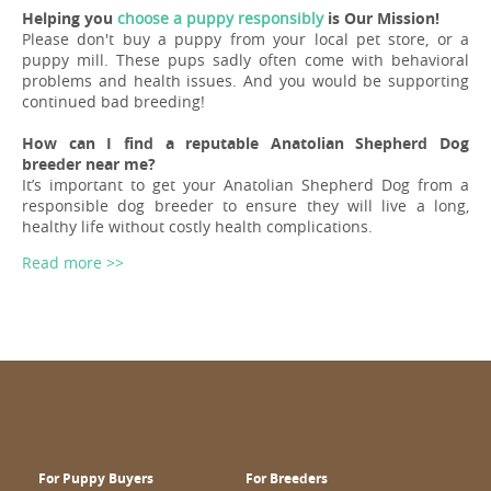
Helping you
choose a puppy responsibly
is Our Mission!
Please don't buy a puppy from your local pet store, or a
puppy mill. These pups sadly often come with behavioral
problems and health issues. And you would be supporting
continued bad breeding!
How can I find a reputable Anatolian Shepherd Dog
breeder near me?
It’s important to get your Anatolian Shepherd Dog from a
responsible dog breeder to ensure they will live a long,
healthy life without costly health complications.
Read more >>
For Puppy Buyers
For Breeders