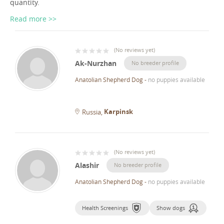
quantity.
Read more >>
(
No reviews yet
)
Ak-Nurzhan
No breeder profile
Anatolian Shepherd Dog
-
no puppies available
Karpinsk
Russia
(
No reviews yet
)
Alashir
No breeder profile
Anatolian Shepherd Dog
-
no puppies available
Health Screenings
Show dogs