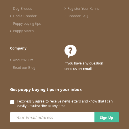
Dog Breeds
Register Your Kennel
Find a Breeder
Breeder FAQ
Puppy buying tips
Puppy Match
Company
About Wuuff
If you have any question
Read our Blog
send us an
email
Get puppy buying tips in your inbox
I expressly agree to receive newsletters and know that I can
easily unsubscribe at any time.
Sign Up