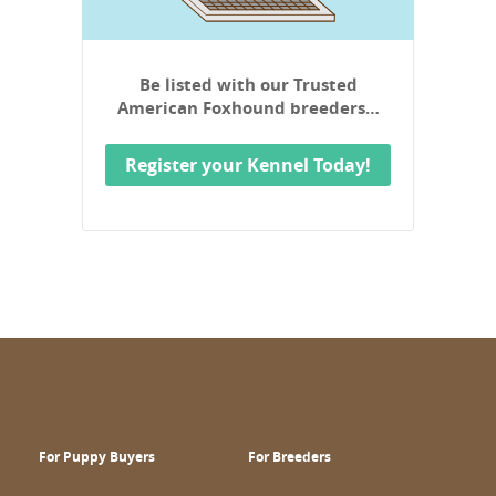
Be listed with our Trusted
American Foxhound breeders…
Register your Kennel Today!
For Puppy Buyers
For Breeders