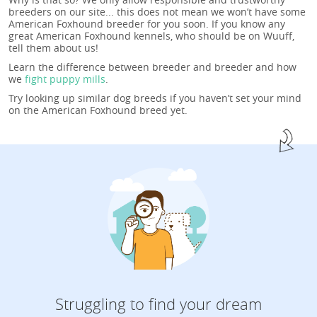
breeders on our site... this does not mean we won’t have some
American Foxhound breeder for you soon. If you know any
great American Foxhound kennels, who should be on Wuuff,
tell them about us!
Learn the difference between breeder and breeder and how
we
fight puppy mills
.
Try looking up similar dog breeds if you haven’t set your mind
on the American Foxhound breed yet.
Struggling to find your dream