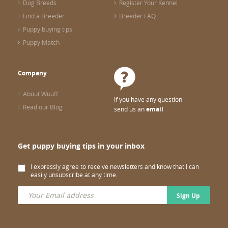
Dog Breeds
Register Your Kennel
Find a Breeder
Breeder FAQ
Puppy buying tips
Puppy Match
Company
About Wuuff
If you have any question
Read our Blog
send us an
email
Get puppy buying tips in your inbox
I expressly agree to receive newsletters and know that I can
easily unsubscribe at any time.
Sign Up