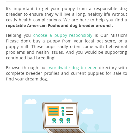
It’s important to get your puppy from a responsible dog
breeder to ensure they will live a long, healthy life without
costly health complications. We are here to help you find a
reputable American Foxhound dog breeder around .
Helping you
choose a puppy responsibly
is Our Mission!
Please don’t buy a puppy from your local pet store, or a
puppy mill. These pups sadly often come with behavioral
problems and health issues. And you would be supporting
continued bad breeding!
Browse through our
worldwide dog breeder
directory with
complete breeder profiles and current puppies for sale to
find your dream dog.