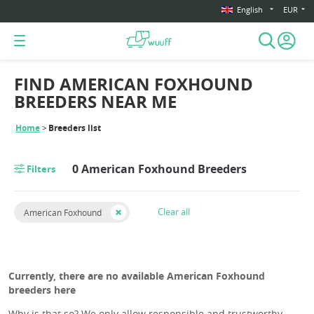
English
EUR
FIND AMERICAN FOXHOUND
BREEDERS NEAR ME
Home
Breeders list
0 American Foxhound Breeders
Filters
Clear all
American Foxhound
Currently, there are no available American Foxhound
breeders here
Why is that so? We only allow responsible and trustworthy