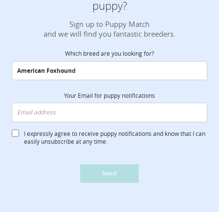
puppy?
Sign up to Puppy Match
and we will find you fantastic breeders.
Which breed are you looking for?
Your Email for puppy notifications
I expressly agree to receive puppy notifications and know that I can
easily unsubscribe at any time.
Send