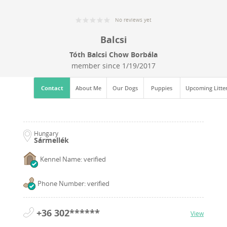
No reviews yet
Balcsi
Tóth Balcsi Chow Borbála
member since
1/19/2017
Contact
About Me
Our Dogs
Puppies
Upcoming Litte
Hungary
Sármellék
Kennel Name: verified
Phone Number: verified
+36 302******
View