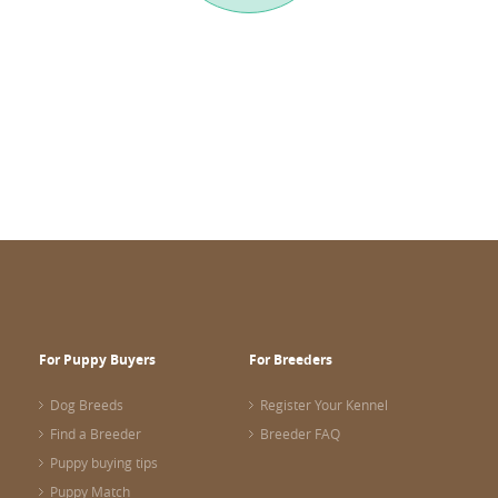
For Puppy Buyers
For Breeders
Dog Breeds
Register Your Kennel
Find a Breeder
Breeder FAQ
Puppy buying tips
Puppy Match