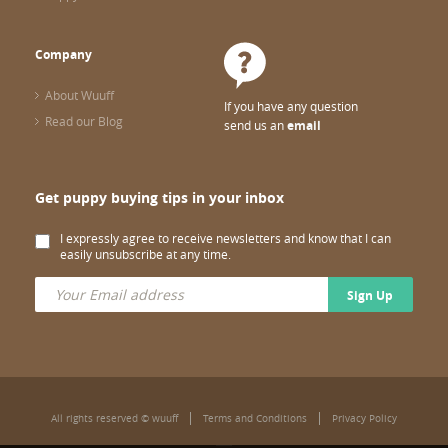
Company
About Wuuff
If you have any question
Read our Blog
send us an
email
Get puppy buying tips in your inbox
I expressly agree to receive newsletters and know that I can
easily unsubscribe at any time.
Sign Up
All rights reserved © wuuff
Terms and Conditions
Privacy Policy