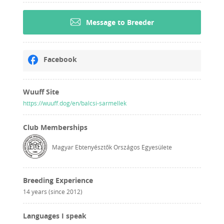
Message to Breeder
Facebook
Wuuff Site
https://wuuff.dog/en/balcsi-sarmellek
Club Memberships
Magyar Ebtenyésztők Országos Egyesülete
Breeding Experience
14 years (since 2012)
Languages I speak