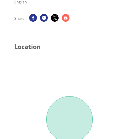
English
Share
Location