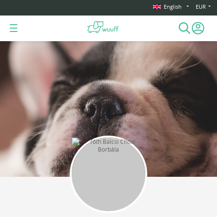
English
EUR