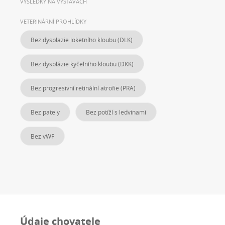
VÝSLEDKY NA VÝSTAVÁCH
VETERINÁRNÍ PROHLÍDKY
Bez dysplazie loketního kloubu (DLK)
Bez dysplázie kyčelního kloubu (DKK)
Bez progresivní retinální atrofie (PRA)
Bez pately
Bez potíží s ledvinami
Bez vWF
Údaje chovatele