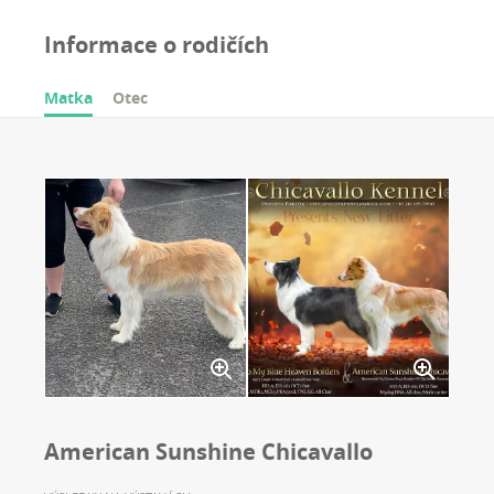
Informace o rodičích
Matka
Otec
American Sunshine Chicavallo