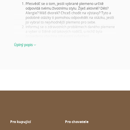
Přesvědč se o tom, jestli vybrané plemeno určitě
odpovídá tvému životnímu stylu. Žiješ aktivně? Děti?
Alergie? Máš dvorek? Chceš chodit na výstavy? Tyto a
podobné otázky ti pomohou odpovědět na otázku, jestli
jsi vybral to nejvhodnější plemeno pro sebe.
Informuj se o zdravotních problémech daného plemene
a vyber si štěně od takových rodičů, u nichž byla
provedena všechna zdravotní vyšetření.
Podívej se na fotky rodičů a jejich výsledky na výstavách!
Úplný popis
Tento krok je důležitý i tehdy, když si štěně nevybíráš na
chov nebo na výstavy, na to nezapomeň! Dobré výsledky
z výstav ukazují, že rodiče jsou reprezentativními
představiteli svého plemene jak vzhledem, tak i
charakterovými vlastnostmi. Z toho můžeš usoudit, jak
bude vypadat jejich štěňátko v dospělosti.
O štěněti dostaneme nejlepší představu, když mu bude
6 až 8 týdnů – tehdy se ukáže, co od něho lze očekávat
v dospělosti. Ať už se jedná o jeho vzhled či chování.
VYBÍREJ MOUDŘE A PŘIPRAVENĚ
Stránky
wuuff.dog
zajistí všechny pro tebe důležité a potřebné
informace, a to na jednom místě a aktuálně, a tím ti pomůže ve
výběru dokonalého pejska. Když budeš prohlížet roztomilá
štěňátka na Wuuffu, kvůli správnému rozhodnutí popřemýšlej o
následujících věcech:
Pro kupující
Pro chovatele
Kvalita a počet hodnocení chovatele