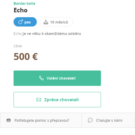
Border kolie
Echo
pes
10 měsíců
Echo
je ve věku k okamžitému odběru
CENA
500 €
Volání chovateli
Zpráva chovateli
Potřebujete pomoc s přepravou?
Chatujte s námi