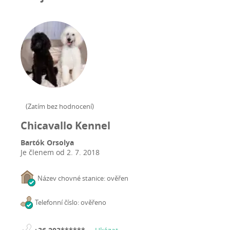
(
Zatím bez hodnocení
)
Chicavallo Kennel
Bartók Orsolya
Je členem od
2. 7. 2018
Název chovné stanice: ověřen
Telefonní číslo: ověřeno