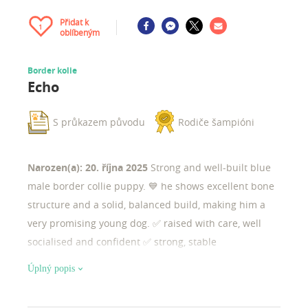
Přidat k
1
oblíbeným
Border kolie
Echo
S průkazem původu
Rodiče šampióni
Narozen(a): 20. října 2025
Strong and well-built blue
male border collie puppy. 💙 he shows excellent bone
structure and a solid, balanced build, making him a
very promising young dog. ✅ raised with care, well
socialised and confident ✅ strong, stable
temperament ✅ excellent potential for sport, work, or
Úplný popis
responsible breeding ✨ structure & potential he is a
robust, substantial puppy with strong bone, correct