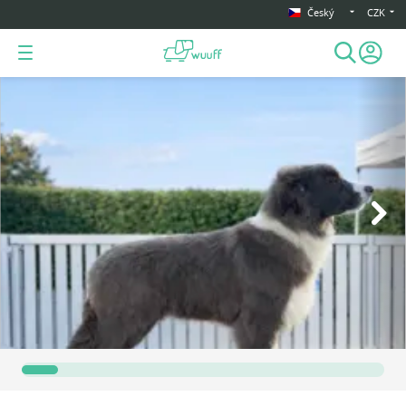
Český
CZK