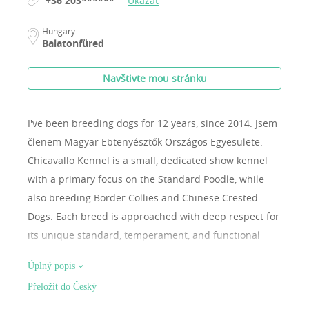
+36 203******
Ukázat
Hungary
Balatonfüred
Navštivte mou stránku
I've been breeding dogs for 12 years, since 2014.
Jsem
členem Magyar Ebtenyésztők Országos Egyesülete.
Chicavallo Kennel is a small, dedicated show kennel
with a primary focus on the Standard Poodle, while
also breeding Border Collies and Chinese Crested
Dogs. Each breed is approached with deep respect for
its unique standard, temperament, and functional
structure. Our dogs are raised as true family
Úplný popis
members, living in a home environment and fully
Přeložit do Český
integrated into everyday life. This allows us to develop